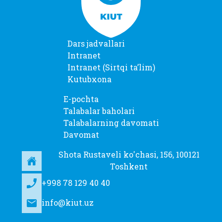
Dars jadvallari
Intranet
Intranet (Sirtqi taʼlim)
Kutubxona
E-pochta
Talabalar baholari
Talabalarning davomati
Davomat
Shota Rustaveli ko'chasi, 156, 100121
Toshkent
+998 78 129 40 40
info@kiut.uz