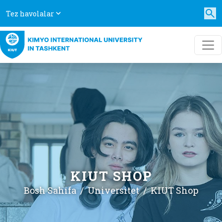
Tez havolalar
KIUT SHOP
Bosh Sahifa
Universitet
KIUT Shop