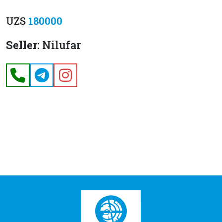
UZS
180000
Seller:
Nilufar