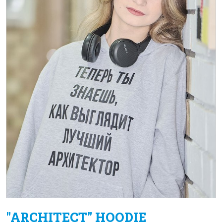
"ARCHITECT" HOODIE