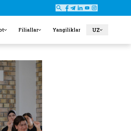
UZ
ot
Filiallar
Yangiliklar
en
ru