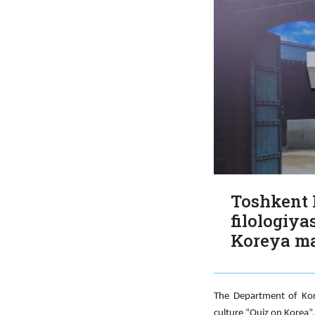
Toshkent 
filologiya
Koreya mad
The Department of Kore
culture “Quiz on Korea”.