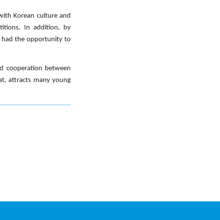
 with Korean culture and
itions. In addition, by
ey had the opportunity to
and cooperation between
mat, attracts many young