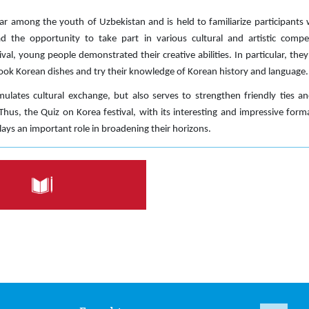
ar among the youth of Uzbekistan and is held to familiarize participants
ad the opportunity to take part in various cultural and artistic compet
stival, young people demonstrated their creative abilities. In particular, th
ok Korean dishes and try their knowledge of Korean history and language.
mulates cultural exchange, but also serves to strengthen friendly ties 
hus, the Quiz on Korea festival, with its interesting and impressive for
ays an important role in broadening their horizons.