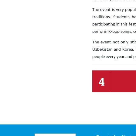
The event is very popul
traditions. Students h
participating in this fe
perform K-pop songs, co
The event not only sti
Uzbekistan and Korea. T
people every year and pl
4