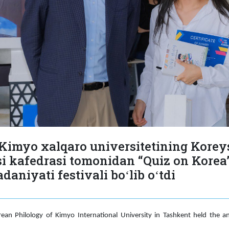
Kimyo xalqaro universitetining Korey
si kafedrasi tomonidan “Quiz on Korea”
aniyati festivali boʻlib oʻtdi
an Philology of Kimyo International University in Tashkent held the an