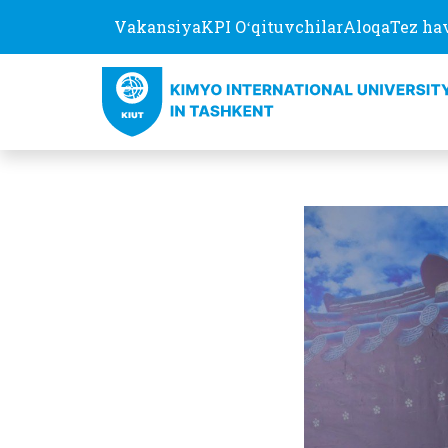
Vakansiya
KPI Oʻqituvchilar
Aloqa
Tez ha