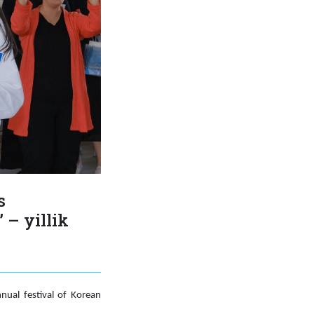
s
 – yillik
nual festival of Korean