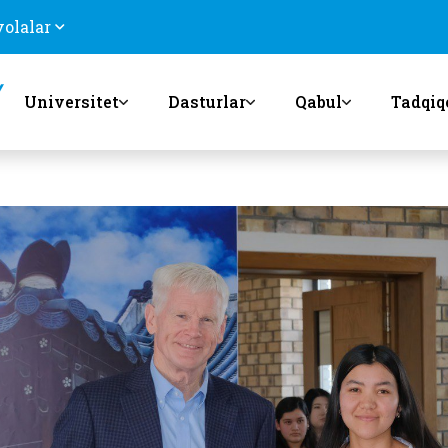
volalar
Universitet
Dasturlar
Qabul
Tadqiq