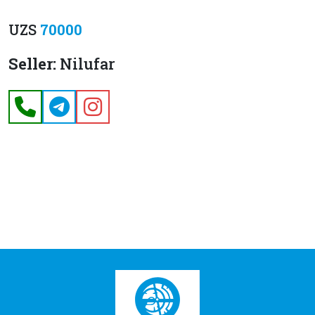
UZS
70000
Seller:
Nilufar