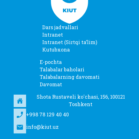
Dars jadvallari
Intranet
Intranet (Sirtqi taʼlim)
Kutubxona
E-pochta
Talabalar baholari
Talabalarning davomati
Davomat
Shota Rustaveli ko'chasi, 156, 100121
Toshkent
+998 78 129 40 40
info@kiut.uz