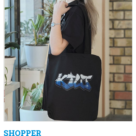
SHOPPER