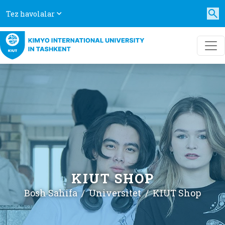
Tez havolalar
KIUT SHOP
Bosh Sahifa
Universitet
KIUT Shop