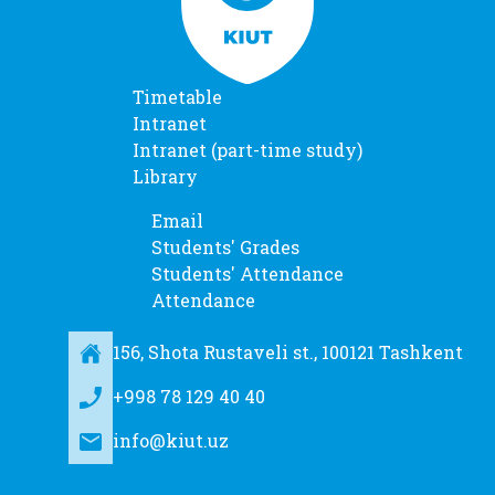
Timetable
Intranet
Intranet (part-time study)
Library
Email
Students' Grades
Students' Attendance
Attendance
156, Shota Rustaveli st., 100121 Tashkent
+998 78 129 40 40
info@kiut.uz