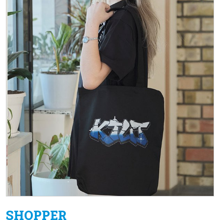
SHOPPER