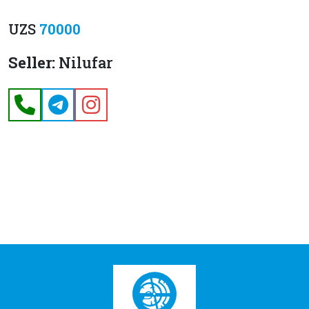
UZS
70000
Seller:
Nilufar