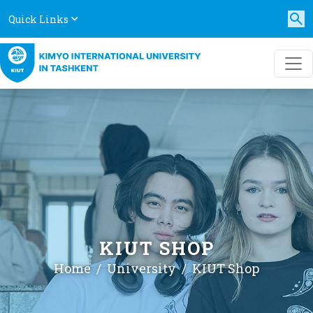
Quick Links
KIUT SHOP
Home
University
KIUT Shop