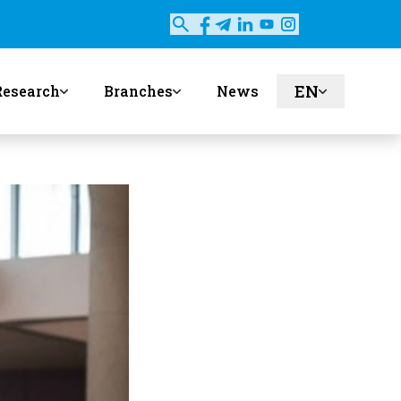
EN
Research
Branches
News
ru
uz