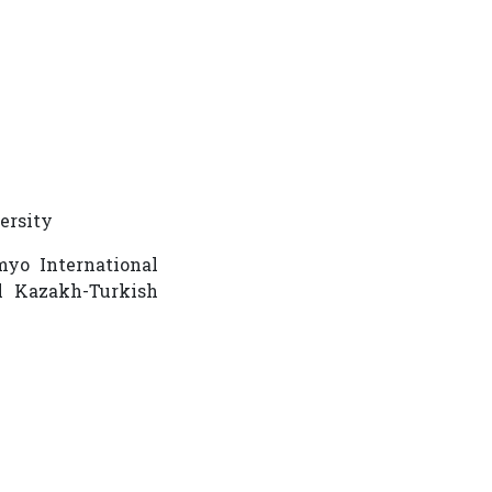
versity
myo International
l Kazakh-Turkish