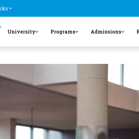
nks
University
Programs
Admissions