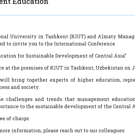
nt Education
nal University in Tashkent (KIUT) and Almaty Mana
ed to invite you to the International Conference
ation for Sustainable Development of Central Asia”
ace at the premises of KIUT in Tashkent, Uzbekistan on J
ill bring together experts of higher education, repre
ness and society.
the challenges and trends that management education
ortance to the sustainable development of the Central 
ree of charge.
ore information, please reach out to our colleagues: