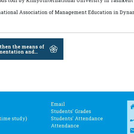
pus tour by Kimyo International University in Tashken
ational Association of Management Education in Dyn
then the means of
mentation and
lize the …
Email
Students' Grades
-time study)
Students' Attendance
Attendance