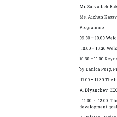
Mr. Sarvarbek Ra
Ms. Aizhan Kass
Programme
09.30 – 10.00 Wel
10.00 – 10.30 We
10.30 – 11.00 Key
by Danica Purg, 
11.00 – 11.30 Th
A. Dlyanchev, СЕ
11.30 - 12.00 Th
development goa