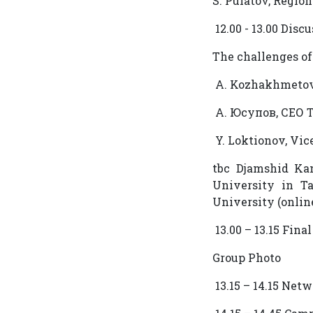
S. Pulatov, Regio
12.00 - 13.00 Disc
The challenges o
A. Kozhakhmetov
А. Юсупов, СЕО 
Y. Loktionov, Vic
tbc Djamshid Kan
University in T
University (onlin
13.00 – 13.15 Fin
Group Photo
13.15 – 14.15 Net