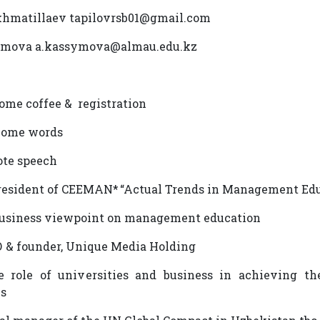
khmatillaev tapilovrsb01@gmail.com
ymova a.kassymova@almau.edu.kz
come coffee & registration
lcome words
note speech
President of CEEMAN* “Actual Trends in Management Ed
e business viewpoint on management education
О & founder, Unique Media Holding
e role of universities and business in achieving t
ls