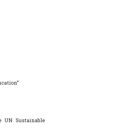
ucation”
he UN Sustainable