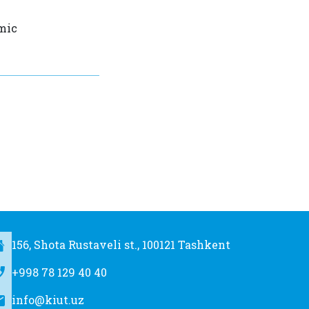
t
amic
156, Shota Rustaveli st., 100121 Tashkent
+998 78 129 40 40
info@kiut.uz