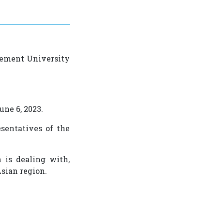
gement University
une 6, 2023.
sentatives of the
 is dealing with,
Asian region.