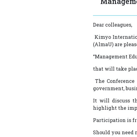
Manageme
Dear colleagues,
Kimyo Internatio
(AlmaU) are pleas
“Management Educ
that will take pl
The Conference w
government, busi
It will discuss 
highlight the imp
Participation is f
Should you need m