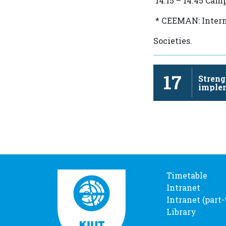
14.15 – 14.45 Cam
* СEEMAN: Intern
Societies.
17
Streng
imple
revita
Timetable
Intranet
Intranet (part
Library