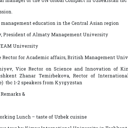
nal manager of the UN Global Compact in Uzbekistan tbc
ussion.
f management education in the Central Asian region
, President of Almaty Management University
TEAM University
e Rector for Academic affairs, British Management Uni
iyev, Vice Rector on Science and Innovation of Ki
ashkent Zhanar Temirbekova, Rector of Internationa
e) tbc 1-2 speakers from Kyrgyzstan
al Remarks &
working Lunch – taste of Uzbek cuisine