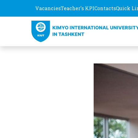
Vacancies
Teacher's KPI
Contacts
Quick Li