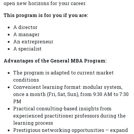
open new horizons for your career.
This program is for you if you are:
A director
A manager
An entrepreneur
A specialist
Advantages of the General MBA Program:
The program is adapted to current market
conditions
Convenient learning format: modular system,
once a month (Fri, Sat, Sun), from 9:30 AM to 7:30
PM
Practical consulting-based insights from
experienced practitioner professors during the
learning process
Prestigious networking opportunities — expand