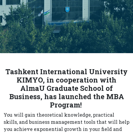
Tashkent International University
KIMYO, in cooperation with
AlmaU Graduate School of
Business, has launched the MBA
Program!
You will gain theoretical knowledge, practical
skills, and business management tools that will help
you achieve exponential growth in your field and