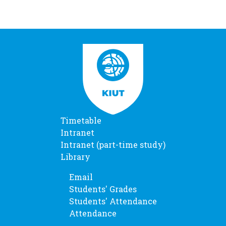
Timetable
Intranet
Intranet (part-time study)
Library
Email
Students' Grades
Students' Attendance
Attendance