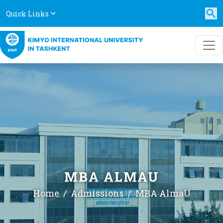
Quick Links
MBA ALMAU
Home
Admissions
MBA AlmaU