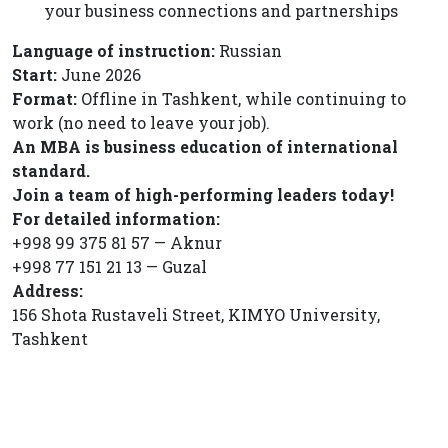
your business connections and partnerships
Language of instruction:
Russian
Start:
June 2026
Format:
Offline in Tashkent, while continuing to
work (no need to leave your job).
An MBA is business education of international
standard.
Join a team of high-performing leaders today!
For detailed information:
+998 99 375 81 57 — Aknur
+998 77 151 21 13 — Guzal
Address:
156 Shota Rustaveli Street, KIMYO University,
Tashkent