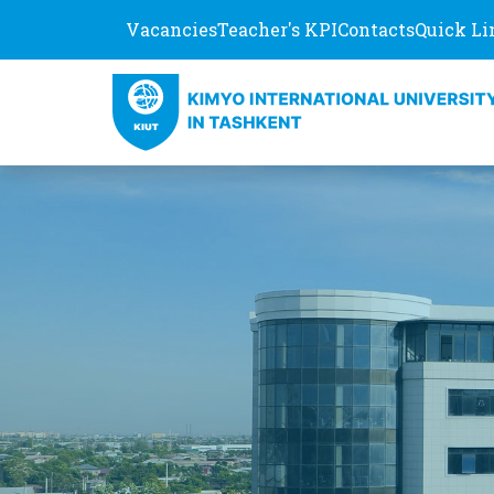
Vacancies
Teacher's KPI
Contacts
Quick Li