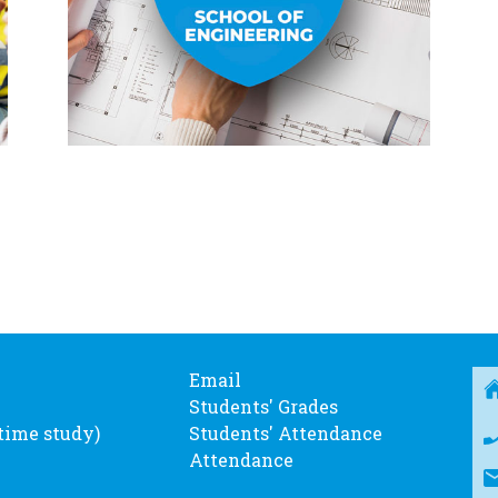
Email
Students' Grades
-time study)
Students' Attendance
Attendance