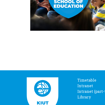
Timetable
Intranet
Intranet (part
Library