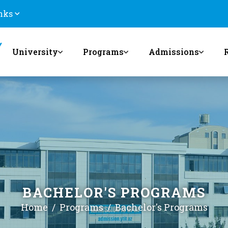
nks
University
Programs
Admissions
BACHELOR'S PROGRAMS
Home
Programs
Bachelor's Programs