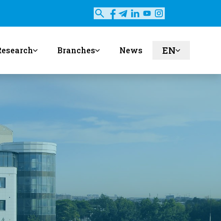
EN
Research
Branches
News
ru
uz