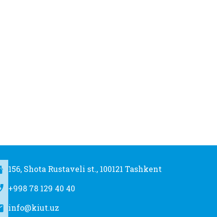
156, Shota Rustaveli st., 100121 Tashkent
+998 78 129 40 40
info@kiut.uz