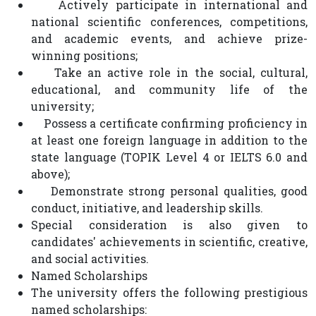
Actively participate in international and
national scientific conferences, competitions,
and academic events, and achieve prize-
winning positions;
Take an active role in the social, cultural,
educational, and community life of the
university;
Possess a certificate confirming proficiency in
at least one foreign language in addition to the
state language (TOPIK Level 4 or IELTS 6.0 and
above);
Demonstrate strong personal qualities, good
conduct, initiative, and leadership skills.
Special consideration is also given to
candidates' achievements in scientific, creative,
and social activities.
Named Scholarships
The university offers the following prestigious
named scholarships: