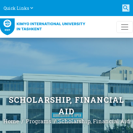
Quick Links
SCHOLARSHIP, FINANCIAL
AID
Home
Programs
Scholarship, Financial Aid