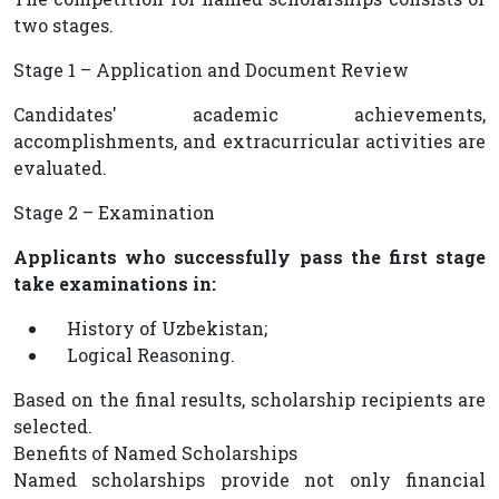
two stages.
Stage 1 – Application and Document Review
Candidates' academic achievements,
accomplishments, and extracurricular activities are
evaluated.
Stage 2 – Examination
Applicants who successfully pass the first stage
take examinations in:
History of Uzbekistan;
Logical Reasoning.
Based on the final results, scholarship recipients are
selected.
Benefits of Named Scholarships
Named scholarships provide not only financial