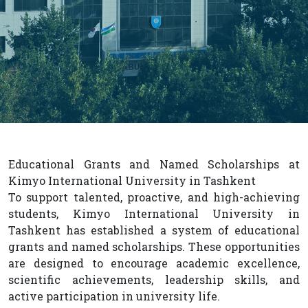
Educational Grants and Named Scholarships at
Kimyo International University in Tashkent
To support talented, proactive, and high-achieving
students, Kimyo International University in
Tashkent has established a system of educational
grants and named scholarships. These opportunities
are designed to encourage academic excellence,
scientific achievements, leadership skills, and
active participation in university life.