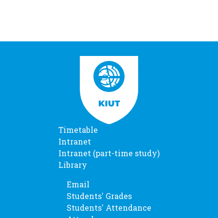
Timetable
Intranet
Intranet (part-time study)
Library
Email
Students' Grades
Students' Attendance