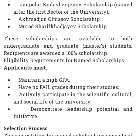
Janpolat Kudaybergenov Scholarship (named
after the first Rector of the University);
Akhmadjon Olmasov Scholarship;
Murod Sharifkhadjayev Scholarship.
These scholarships are available to both
undergraduate and graduate (master's) students.
Recipients are awarded a 100% scholarship.
Eligibility Requirements for Named Scholarships
Applicants must:
Maintain a high GPA;
Have no FAIL grades during their studies;
Actively participate in the scientific, cultural,
and social life of the university;
Demonstrate leadership potential and
initiative.
Selection Process
The competition for named scholarships consists of