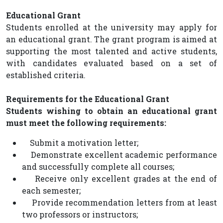
Educational Grant
Students enrolled at the university may apply for
an educational grant. The grant program is aimed at
supporting the most talented and active students,
with candidates evaluated based on a set of
established criteria.
Requirements for the Educational Grant
Students wishing to obtain an educational grant
must meet the following requirements:
Submit a motivation letter;
Demonstrate excellent academic performance
and successfully complete all courses;
Receive only excellent grades at the end of
each semester;
Provide recommendation letters from at least
two professors or instructors;