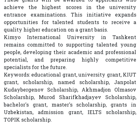
achieve the highest scores in the university
entrance examinations. This initiative expands
opportunities for talented students to receive a
quality higher education on a grant basis.
Kimyo International University in Tashkent
remains committed to supporting talented young
people, developing their academic and professional
potential, and preparing highly competitive
specialists for the future.
Keywords: educational grant, university grant, KIUT
grant, scholarship, named scholarship, Janpolat
Kudaybergenov Scholarship, Akhmadjon Olmasov
Scholarship, Murod Sharifkhadjayev Scholarship,
bachelor's grant, master's scholarship, grants in
Uzbekistan, admission grant, IELTS scholarship,
TOPIK scholarship.