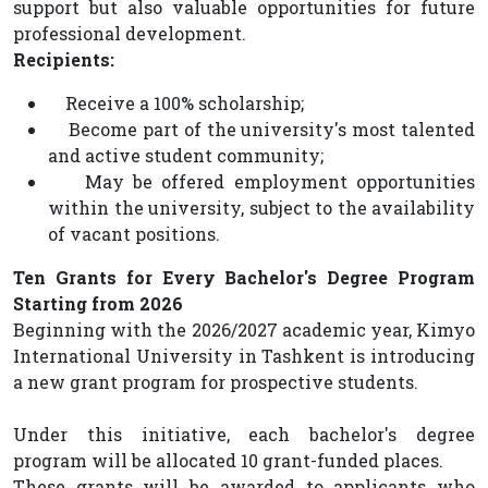
support but also valuable opportunities for future
professional development.
Recipients:
Receive a 100% scholarship;
Become part of the university's most talented
and active student community;
May be offered employment opportunities
within the university, subject to the availability
of vacant positions.
Ten Grants for Every Bachelor's Degree Program
Starting from 2026
Beginning with the 2026/2027 academic year, Kimyo
International University in Tashkent is introducing
a new grant program for prospective students.
Under this initiative, each bachelor's degree
program will be allocated 10 grant-funded places.
These grants will be awarded to applicants who