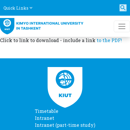
Quick Links
Click to link to download - include a link
to the PDF!
Timetable
Intranet
Intranet (part-time study)