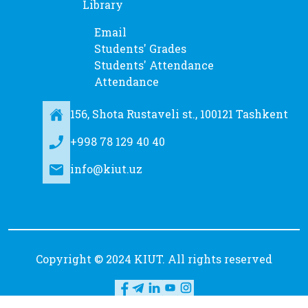
Library
Email
Students' Grades
Students' Attendance
Attendance
156, Shota Rustaveli st., 100121 Tashkent
+998 78 129 40 40
info@kiut.uz
Copyright © 2024 KIUT. All rights reserved