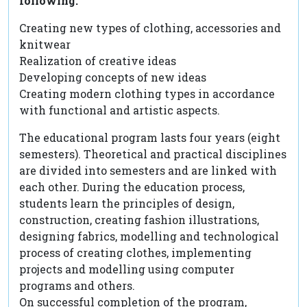
following:
Creating new types of clothing, accessories and
knitwear
Realization of creative ideas
Developing concepts of new ideas
Creating modern clothing types in accordance
with functional and artistic aspects.
The educational program lasts four years (eight
semesters). Theoretical and practical disciplines
are divided into semesters and are linked with
each other. During the education process,
students learn the principles of design,
construction, creating fashion illustrations,
designing fabrics, modelling and technological
process of creating clothes, implementing
projects and modelling using computer
programs and others.
On successful completion of the program,