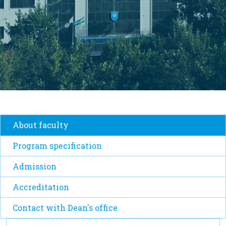
About faculty
Program specification
Admission
Accreditation
Contact with Dean's office