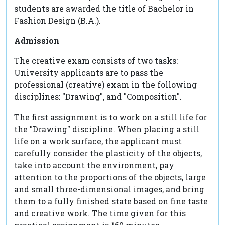
students are awarded the title of Bachelor in
Fashion Design (B.A.).
Admission
The creative exam consists of two tasks:
University applicants are to pass the
professional (creative) exam in the following
disciplines: "Drawing", and "Composition".
The first assignment is to work on a still life for
the "Drawing" discipline. When placing a still
life on a work surface, the applicant must
carefully consider the plasticity of the objects,
take into account the environment, pay
attention to the proportions of the objects, large
and small three-dimensional images, and bring
them to a fully finished state based on fine taste
and creative work. The time given for this