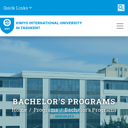
Quick Links
BACHELOR'S PROGRAMS
Home
Programs
Bachelor's Programs