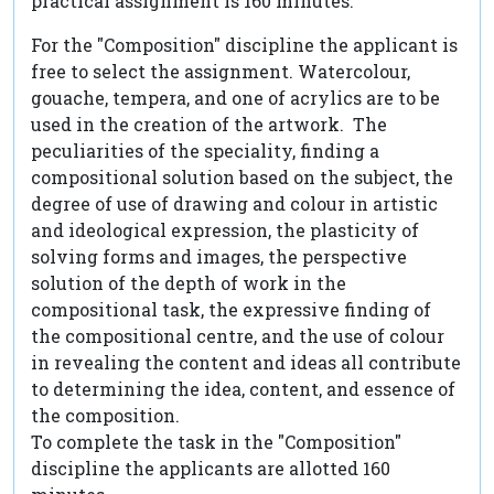
practical assignment is 160 minutes.
For the "Composition" discipline the applicant is
free to select the assignment. Watercolour,
gouache, tempera, and one of acrylics are to be
used in the creation of the artwork. The
peculiarities of the speciality, finding a
compositional solution based on the subject, the
degree of use of drawing and colour in artistic
and ideological expression, the plasticity of
solving forms and images, the perspective
solution of the depth of work in the
compositional task, the expressive finding of
the compositional centre, and the use of colour
in revealing the content and ideas all contribute
to determining the idea, content, and essence of
the composition.
To complete the task in the "Composition"
discipline the applicants are allotted 160