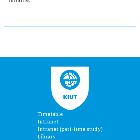
minutes.
Timetable
Intranet
Intranet (part-time study)
Library