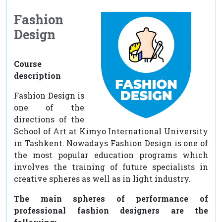
Fashion
Design
Course
description
Fashion Design is
one of the
directions of the
School of Art at Kimyo International University
in Tashkent. Nowadays Fashion Design is one of
the most popular education programs which
involves the training of future specialists in
creative spheres as well as in light industry.
The main spheres of performance of
professional fashion designers are the