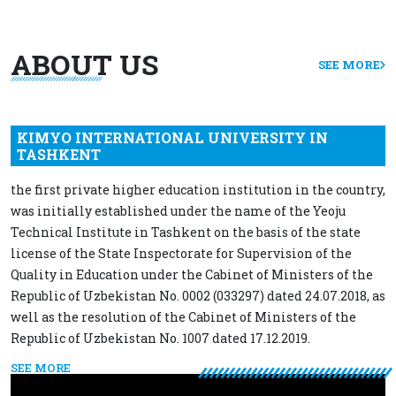
ABOUT US
SEE MORE
KIMYO INTERNATIONAL UNIVERSITY IN
TASHKENT
the first private higher education institution in the country,
was initially established under the name of the Yeoju
Technical Institute in Tashkent on the basis of the state
license of the State Inspectorate for Supervision of the
Quality in Education under the Cabinet of Ministers of the
Republic of Uzbekistan No. 0002 (033297) dated 24.07.2018, as
well as the resolution of the Cabinet of Ministers of the
Republic of Uzbekistan No. 1007 dated 17.12.2019.
SEE MORE