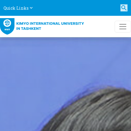
Quick Links