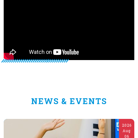
NEWS & EVENTS
2026
Aug
06