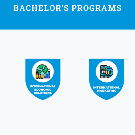
BACHELOR'S PROGRAMS