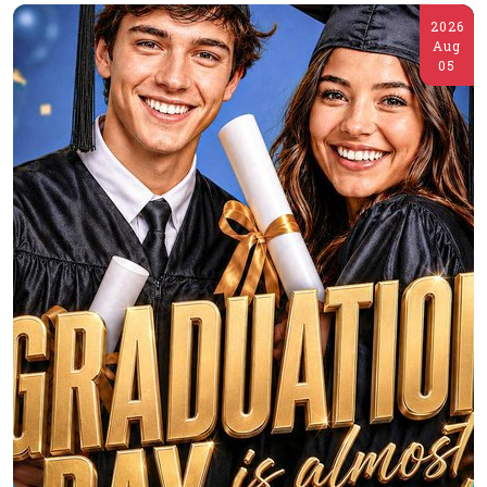
2026
Aug
05