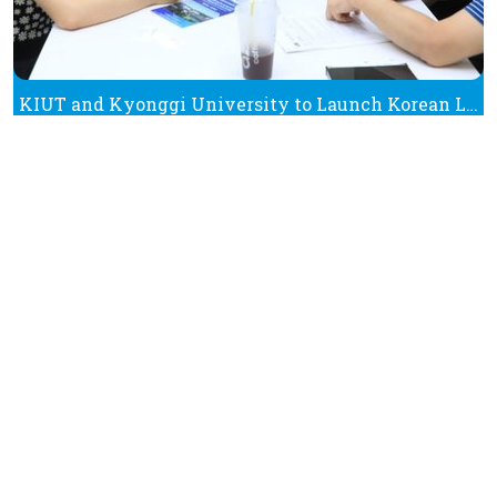
KIUT and Kyonggi University to Launch Korean Language Programmes in K-Beauty and K-Pop
See All News