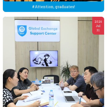
#Attention, graduates!
2026
Jul
31