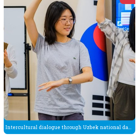
Intercultural dialogue through Uzbek national dance One of the best ways to understand culture is to experience it firsthand and try it out in practice.