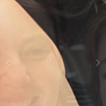
Previous
Nex