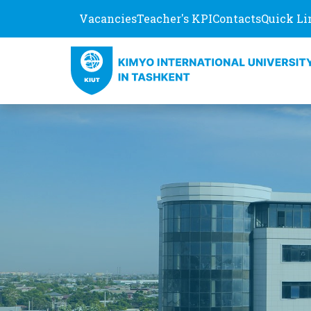
Vacancies
Teacher's KPI
Contacts
Quick Li