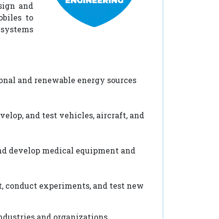
sign and
biles to
f systems
onal and renewable energy sources
lop, and test vehicles, aircraft, and
and develop medical equipment and
, conduct experiments, and test new
ndustries and organizations.