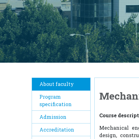
About faculty
Mechani
Program
specification
Course descrip
Admission
Mechanical eng
Accreditation
design, constr