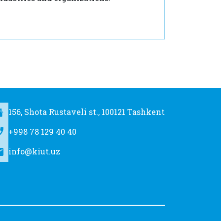
156, Shota Rustaveli st., 100121 Tashkent
+998 78 129 40 40
info@kiut.uz