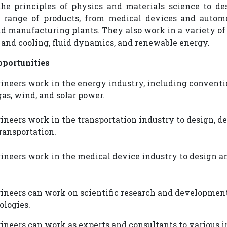
the principles of physics and materials science to de
 range of products, from medical devices and automo
d manufacturing plants. They also work in a variety o
 and cooling, fluid dynamics, and renewable energy.
portunities
neers work in the energy industry, including conventi
gas, wind, and solar power.
eers work in the transportation industry to design, deve
ransportation.
neers work in the medical device industry to design 
neers can work on scientific research and development
ologies.
neers can work as experts and consultants to various i