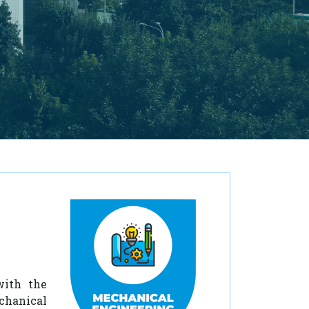
with the
chanical