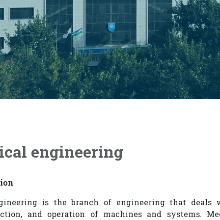
cal engineering
tion
ineering is the branch of engineering that deals 
uction, and operation of machines and systems. Me