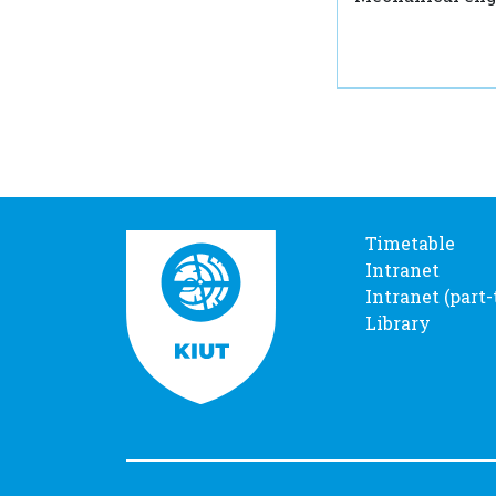
Timetable
Intranet
Intranet (part
Library