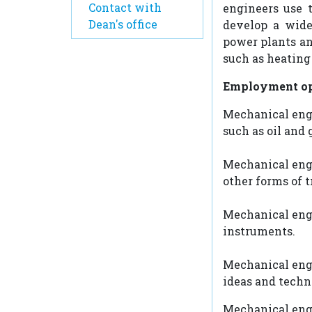
Contact with
engineers use 
Dean's office
develop a wide
power plants an
such as heating
Employment op
Mechanical engi
such as oil and 
Mechanical engin
other forms of t
Mechanical engi
instruments.
Mechanical engi
ideas and techn
Mechanical engi