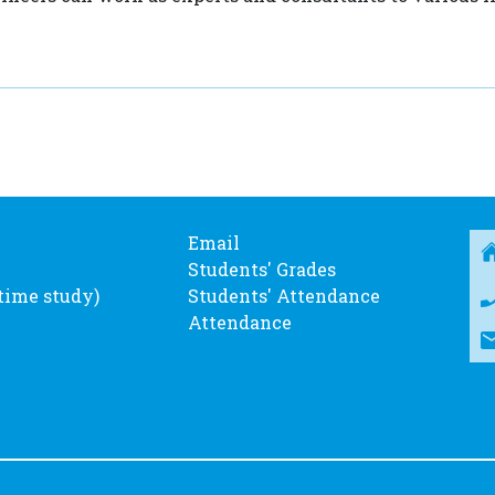
Email
Students' Grades
-time study)
Students' Attendance
Attendance