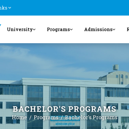
nks
University
Programs
Admissions
BACHELOR'S PROGRAMS
Home
Programs
Bachelor's Programs