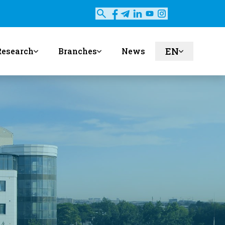
EN
Research
Branches
News
ru
uz