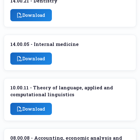
14.00.21 - Dentistry
Download
14.00.05 - Internal medicine
Download
10.00.11 - Theory of language, applied and
computational linguistics
Download
08.00.08 - Accounting, economic analysis and