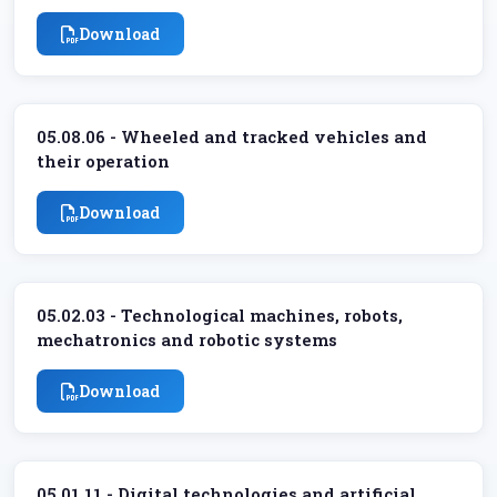
Download
05.08.06 - Wheeled and tracked vehicles and
their operation
Download
05.02.03 - Technological machines, robots,
mechatronics and robotic systems
Download
05.01.11 - Digital technologies and artificial