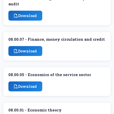
audit
Download
08.00.07 - Finance, money circulation and credit
Download
08.00.05 - Economics of the service sector
Download
08.00.01 - Economic theory