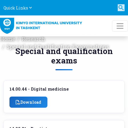
Quick Links
SPECIAL AND QUALIFICATION
EXAMINATIONS
Home
Research
Special and Qualification Examinations
Special and qualification
exams
14.00.44 - Digital medicine
Download