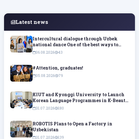
Latest news
Intercultural dialogue through Uzbek
national dance One of the best ways to
understand culture is to experience it
06.08.2026
43
firsthand and try it out in practice.
#Attention, graduates!
05.08.2026
79
KIUT and Kyonggi University to Launch
Korean Language Programmes in K-Beauty
and K-Pop
31.07.2026
180
ROBOTIS Plans to Open a Factory in
Uzbekistan
31.07.2026
139