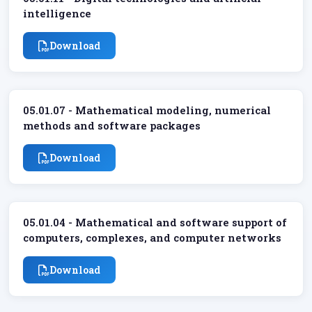
intelligence
Download
05.01.07 - Mathematical modeling, numerical
methods and software packages
Download
05.01.04 - Mathematical and software support of
computers, complexes, and computer networks
Download