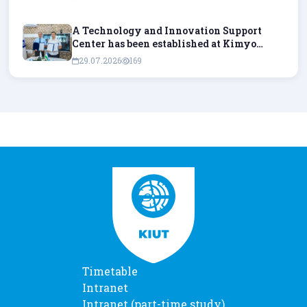
A Technology and Innovation Support
Center has been established at Kimyo
International University in Tashkent.
29.07.2026
169
Timetable
Intranet
Intranet (part-time study)