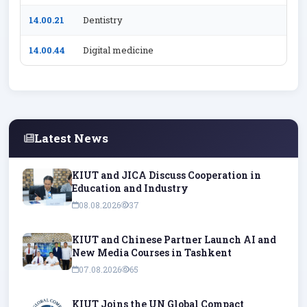
14.00.21
Dentistry
14.00.44
Digital medicine
Latest News
KIUT and JICA Discuss Cooperation in
Education and Industry
08.08.2026
37
KIUT and Chinese Partner Launch AI and
New Media Courses in Tashkent
07.08.2026
65
KIUT Joins the UN Global Compact