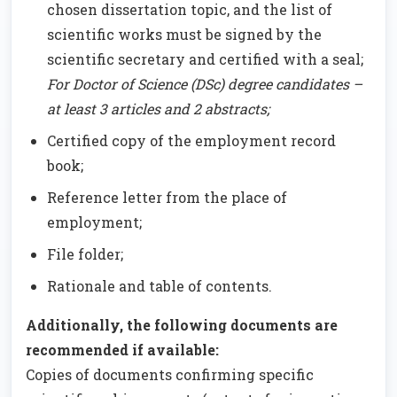
chosen dissertation topic, and the list of
scientific works must be signed by the
scientific secretary and certified with a seal;
For Doctor of Science (DSc) degree candidates –
at least 3 articles and 2 abstracts;
Certified copy of the employment record
book;
Reference letter from the place of
employment;
File folder;
Rationale and table of contents.
Additionally, the following documents are
recommended if available:
Copies of documents confirming specific