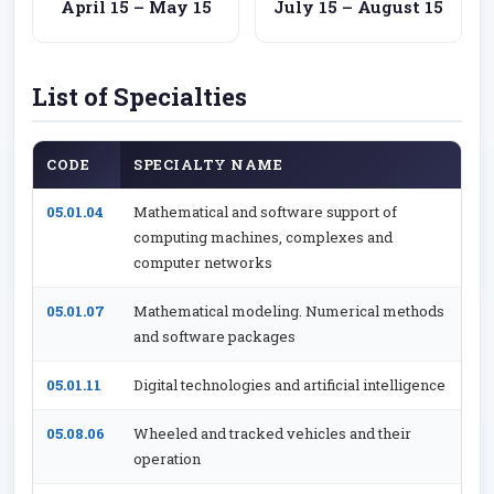
April 15 – May 15
July 15 – August 15
List of Specialties
CODE
SPECIALTY NAME
05.01.04
Mathematical and software support of
computing machines, complexes and
computer networks
05.01.07
Mathematical modeling. Numerical methods
and software packages
05.01.11
Digital technologies and artificial intelligence
05.08.06
Wheeled and tracked vehicles and their
operation