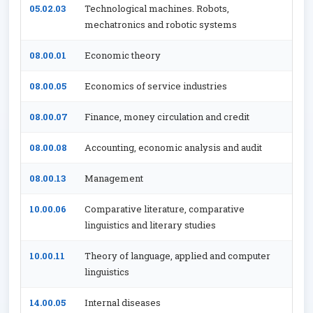
05.02.03
Technological machines. Robots,
mechatronics and robotic systems
08.00.01
Economic theory
08.00.05
Economics of service industries
08.00.07
Finance, money circulation and credit
08.00.08
Accounting, economic analysis and audit
08.00.13
Management
10.00.06
Comparative literature, comparative
linguistics and literary studies
10.00.11
Theory of language, applied and computer
linguistics
14.00.05
Internal diseases