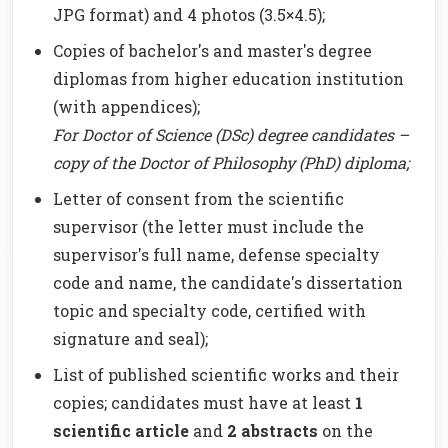
JPG format) and 4 photos (3.5×4.5);
Copies of bachelor's and master's degree
diplomas from higher education institution
(with appendices);
For Doctor of Science (DSc) degree candidates –
copy of the Doctor of Philosophy (PhD) diploma;
Letter of consent from the scientific
supervisor (the letter must include the
supervisor's full name, defense specialty
code and name, the candidate's dissertation
topic and specialty code, certified with
signature and seal);
List of published scientific works and their
copies; candidates must have at least
1
scientific article
and
2 abstracts
on the