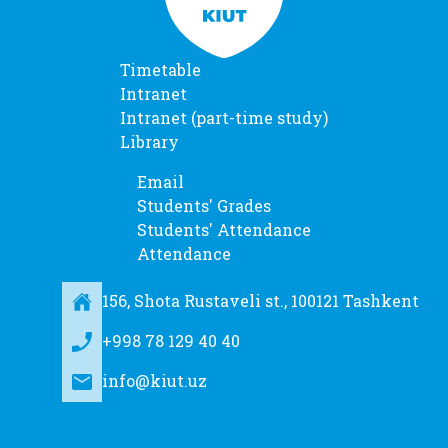
Timetable
Intranet
Intranet (part-time study)
Library
Email
Students' Grades
Students' Attendance
Attendance
156, Shota Rustaveli st., 100121 Tashkent
+998 78 129 40 40
info@kiut.uz