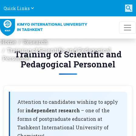
Quick Links
TRAINING OF SCIENTIFIC
AND PEDAGOGICAL
PERSONNEL
Home
Research
Training of Scientific and Pedagogical
Training of Scientific and
Personnel
Pedagogical Personnel
Attention to candidates wishing to apply
for
independent research
– one of the
forms of postgraduate education at
Tashkent International University of
Chemistry!