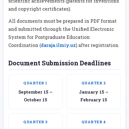
scientific achievements (patents for inventions
and copyright certificates).
All documents must be prepared in PDF format
and submitted through the Unified Electronic
System for Postgraduate Education
Coordination (
daraja.ilmiy.uz
) after registration.
Document Submission Deadlines
QUARTER 1
QUARTER 2
September 15 –
January 15 –
October 15
February 15
QUARTER 3
QUARTER 4