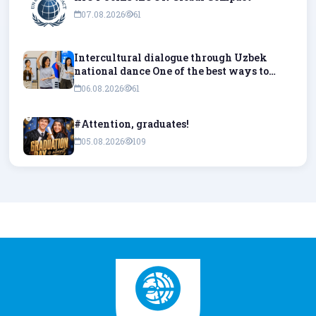
07.08.2026
61
Intercultural dialogue through Uzbek
national dance One of the best ways to
understand culture is to experience it
06.08.2026
61
firsthand and try it out in practice.
#Attention, graduates!
05.08.2026
109