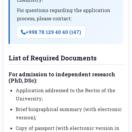
For questions regarding the application
process, please contact:
+998 78 129 40 40 (147)
List of Required Documents
For admission to independent research
(PhD, DSc):
Application addressed to the Rector of the
University;
Brief biographical summary (with electronic
version);
Copy of passport (with electronic version in