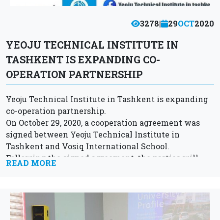
3278
|
29
OCT
2020
YEOJU TECHNICAL INSTITUTE IN
TASHKENT IS EXPANDING CO-
OPERATION PARTNERSHIP
Yeoju Technical Institute in Tashkent is expanding
co-operation partnership.
On October 29, 2020, a cooperation agreement was
signed between Yeoju Technical Institute in
Tashkent and Vosiq International School.
Following the signed agreement, the parties will
READ MORE
cooperate in the field of...