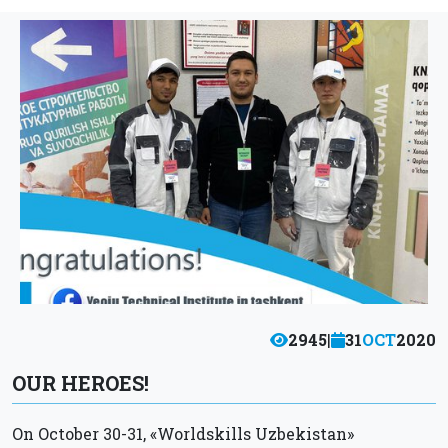
2945
|
31
OCT
2020
OUR HEROES!
On October 30-31, «Worldskills Uzbekistan»