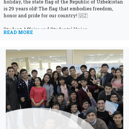
holiday, the state flag of the Republic of Uzbekistan
is 29 years old! The flag that embodies freedom,
honor and pride for our country! 🇺🇿
Student Affairs and Students' Union
READ MORE