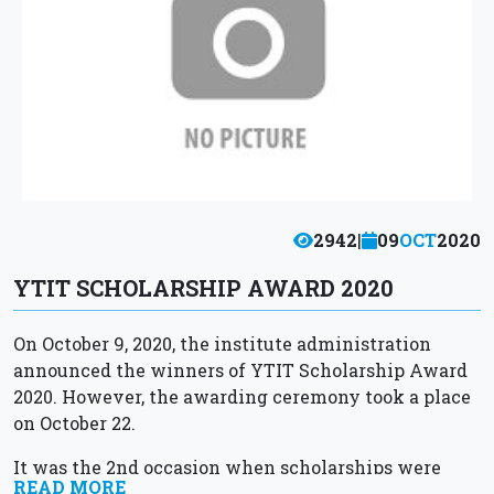
2942
|
09
OCT
2020
YTIT SCHOLARSHIP AWARD 2020
On October 9, 2020, the institute administration
announced the winners of YTIT Scholarship Award
2020. However, the awarding ceremony took a place
on October 22.
It was the 2nd occasion when scholarships were
READ MORE
awarded to the most outstanding students of...