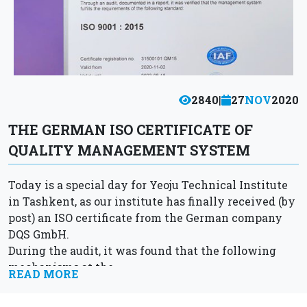
2840
|
27
NOV
2020
THE GERMAN ISO CERTIFICATE OF
QUALITY MANAGEMENT SYSTEM
Today is a special day for Yeoju Technical Institute
in Tashkent, as our institute has finally received (by
post) an ISO certificate from the German company
DQS GmbH.
During the audit, it was found that the following
mechanisms at the...
READ MORE