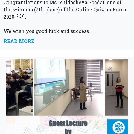
Congratulations to Ms. Yuldosheva Soadat, one of
the winners (7th place) of the Online Quiz on Korea
2020 🇰🇷.
We wish you good luck and success.
READ MORE
Straight forward to new achievements!