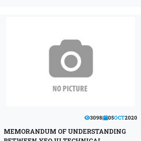
3098
|
05
OCT
2020
MEMORANDUM OF UNDERSTANDING
BETWEEN YEOJU TECHNICAL