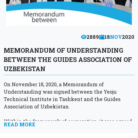
2889
|
18
NOV
2020
MEMORANDUM OF UNDERSTANDING
BETWEEN THE GUIDES ASSOCIATION OF
UZBEKISTAN
On November 18, 2020, a Memorandum of
Understanding was signed between the Yeoju
Technical Institute in Tashkent and the Guides
Association of Uzbekistan.
Within the framework of cooperation, it was agreed
READ MORE
to train qualified personnel in the field of tourism,...