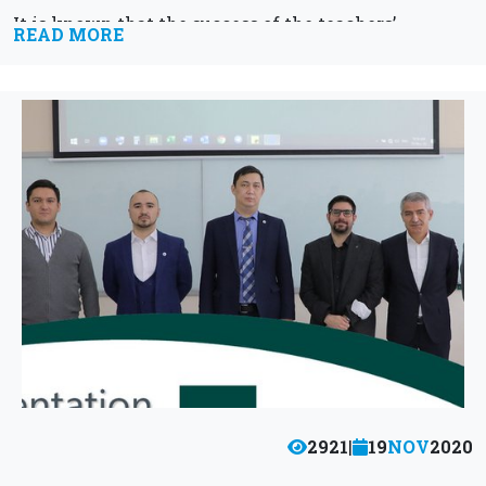
It is known that the success of the teachers’
READ MORE
activity...
2921
|
19
NOV
2020