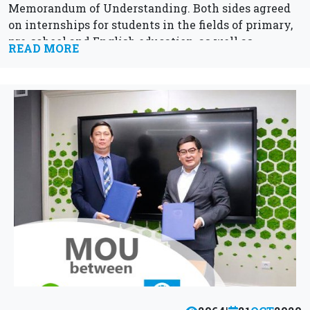
Memorandum of Understanding. Both sides agreed
on internships for students in the fields of primary,
pre-school and English education, as well as...
READ MORE