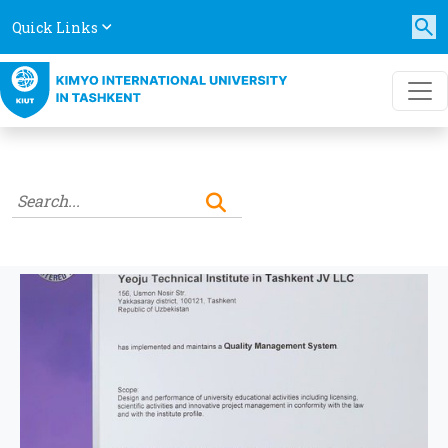
Quick Links