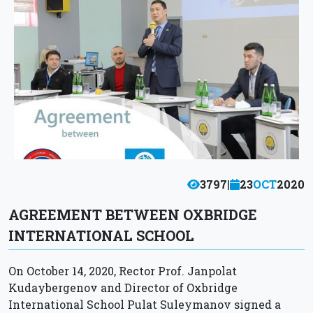
3797
|
23
OCT
2020
AGREEMENT BETWEEN OXBRIDGE
INTERNATIONAL SCHOOL
On October 14, 2020, Rector Prof. Janpolat
Kudaybergenov and Director of Oxbridge
International School Pulat Suleymanov signed a