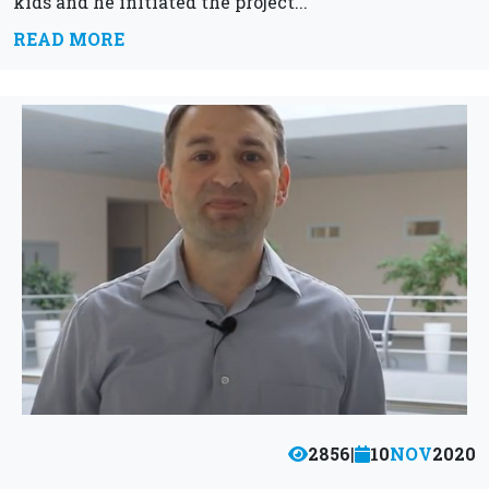
kids and he initiated the project...
READ MORE
2856
|
10
NOV
2020