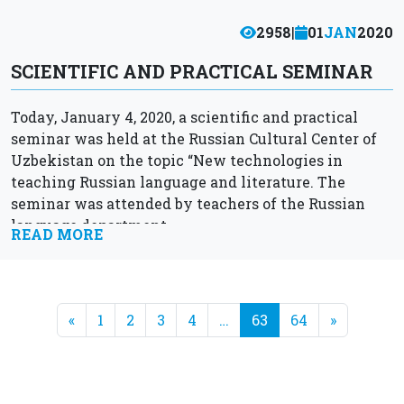
2958
|
01
JAN
2020
SCIENTIFIC AND PRACTICAL SEMINAR
Today, January 4, 2020, a scientific and practical
seminar was held at the Russian Cultural Center of
Uzbekistan on the topic “New technologies in
teaching Russian language and literature. The
seminar was attended by teachers of the Russian
language department...
READ MORE
«
1
2
3
4
…
63
64
»