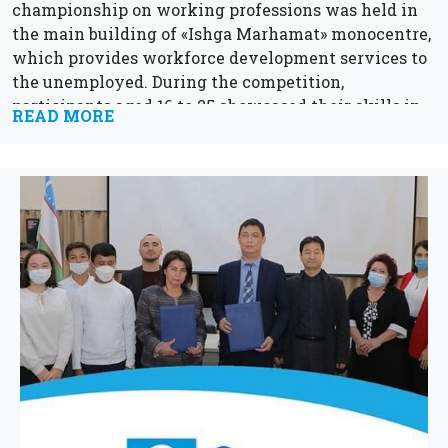
championship on working professions was held in
the main building of «Ishga Marhamat» monocentre,
which provides workforce development services to
the unemployed. During the competition,
participants aged 16 to 25 showcased their skills in
READ MORE
the...