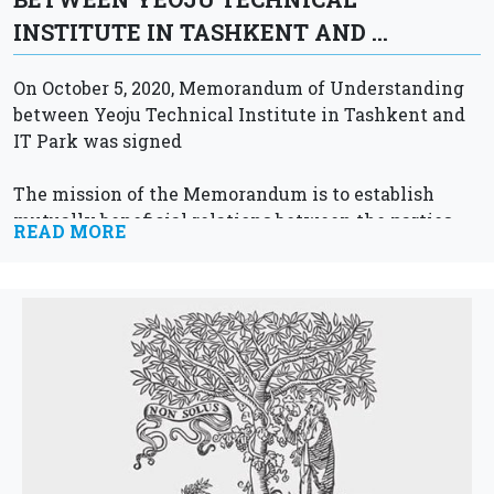
INSTITUTE IN TASHKENT AND …
On October 5, 2020, Memorandum of Understanding
between Yeoju Technical Institute in Tashkent and
IT Park was signed
The mission of the Memorandum is to establish
mutually beneficial relations between the parties,
READ MORE
like:
Carrying out joint research activities
Hold joint...