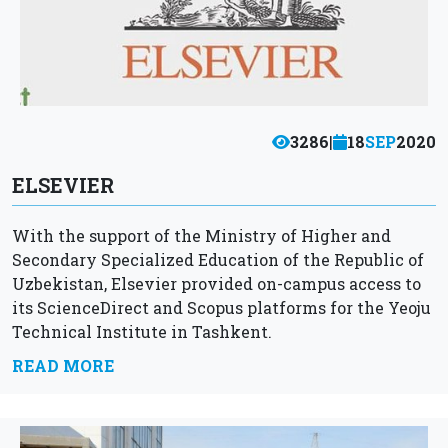
3286
|
18
SEP
2020
ELSEVIER
With the support of the Ministry of Higher and
Secondary Specialized Education of the Republic of
Uzbekistan, Elsevier provided on-campus access to
its ScienceDirect and Scopus platforms for the Yeoju
Technical Institute in Tashkent.
READ MORE
Scopus helps you find relevant and...