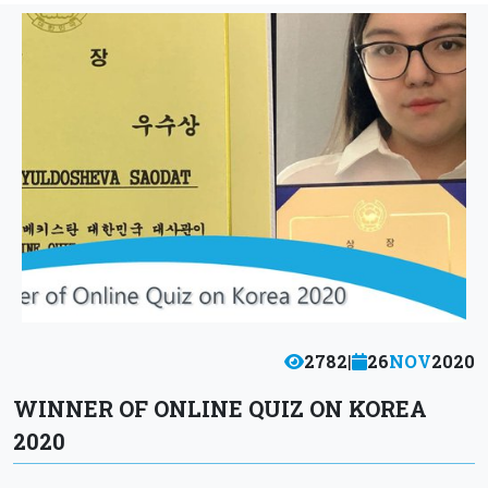
2782
|
26
NOV
2020
WINNER OF ONLINE QUIZ ON KOREA
2020