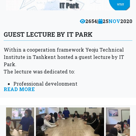
2654
|
25
NOV
2020
GUEST LECTURE BY IT PARK
Within a cooperation framework Yeoju Technical
Institute in Tashkent hosted a guest lecture by IT
Park.
The lecture was dedicated to:
Professional development
READ MORE
Personal growth
Current achievements in the field of IT.
As well as career opportunities for YTIT
students...