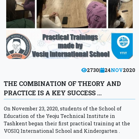
2730
|
24
NOV
2020
THE COMBINATION OF THEORY AND
PRACTICE IS A KEY SUCCESS …
On November 23, 2020, students of the School of
Education of the Yeoju Technical Institute in
Tashkent began their first practical training at the
VOSIQ International School and Kindergarten .