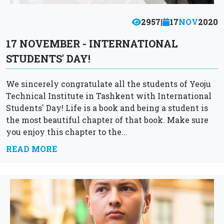
2957
|
17
NOV
2020
17 NOVEMBER - INTERNATIONAL
STUDENTS' DAY!
We sincerely congratulate all the students of Yeoju
Technical Institute in Tashkent with International
Students' Day! Life is a book and being a student is
the most beautiful chapter of that book. Make sure
you enjoy this chapter to the...
READ MORE