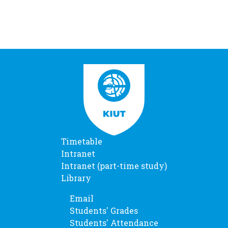
Timetable
Intranet
Intranet (part-time study)
Library
Email
Students' Grades
Students' Attendance