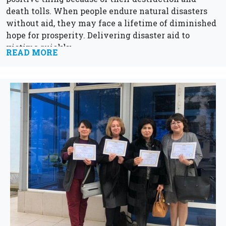
death tolls. When people endure natural disasters
without aid, they may face a lifetime of diminished
hope for prosperity. Delivering disaster aid to
victims quickly...
READ MORE