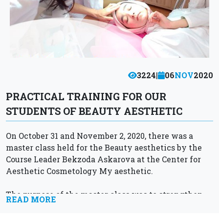
3224
|
06
NOV
2020
PRACTICAL TRAINING FOR OUR
STUDENTS OF BEAUTY AESTHETIC
On October 31 and November 2, 2020, there was a
master class held for the Beauty aesthetics by the
Course Leader Bekzoda Askarova at the Center for
Aesthetic Cosmetology My aesthetic.
The purpose of the master class was to strengthen...
READ MORE