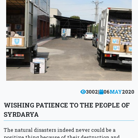
3002
|
06
MAY
2020
WISHING PATIENCE TO THE PEOPLE OF
SYRDARYA
The natural disasters indeed never could be a
positive thing because of their destruction and