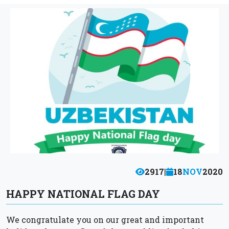
2917
|
18
NOV
2020
HAPPY NATIONAL FLAG DAY
We congratulate you on our great and important