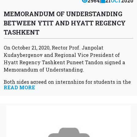
2964
|
21
OCT
2020
MEMORANDUM OF UNDERSTANDING
BETWEEN YTIT AND HYATT REGENCY
TASHKENT
On October 21, 2020, Rector Prof. Janpolat
Kudaybergenov and Regional Vice President of
Hyatt Regency Tashkent Puneet Tandon signed a
Memorandum of Understanding.
Both sides agreed on internships for students in the
READ MORE
field of hospitality, as well as organizing master...