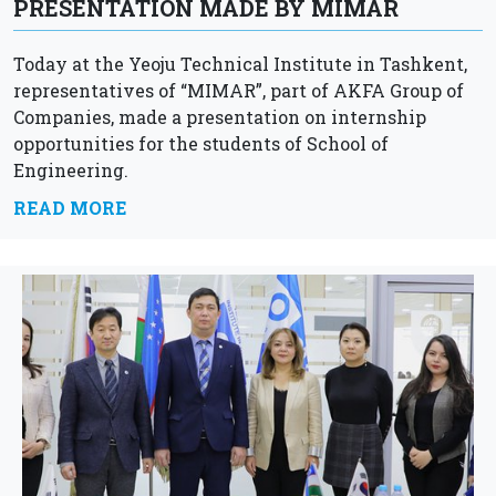
PRESENTATION MADE BY MIMAR
Today at the Yeoju Technical Institute in Tashkent,
representatives of “MIMAR”, part of AKFA Group of
Companies, made a presentation on internship
opportunities for the students of School of
Engineering.
READ MORE
AKFA Group of Companies opens up new exciting
opportunities and...