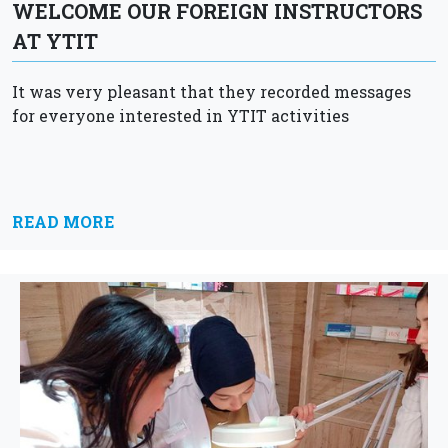
WELCOME OUR FOREIGN INSTRUCTORS
AT YTIT
It was very pleasant that they recorded messages
for everyone interested in YTIT activities
READ MORE