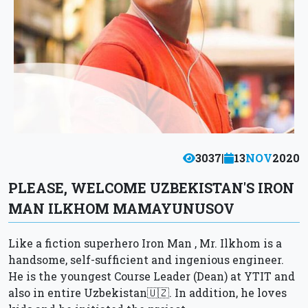
3037
|
13
NOV
2020
PLEASE, WELCOME UZBEKISTAN'S IRON
MAN ILKHOM MAMAYUNUSOV
Like a fiction superhero Iron Man , Mr. Ilkhom is a
handsome, self-sufficient and ingenious engineer.
He is the youngest Course Leader (Dean) at YTIT and
also in entire Uzbekistan🇺🇿. In addition, he loves