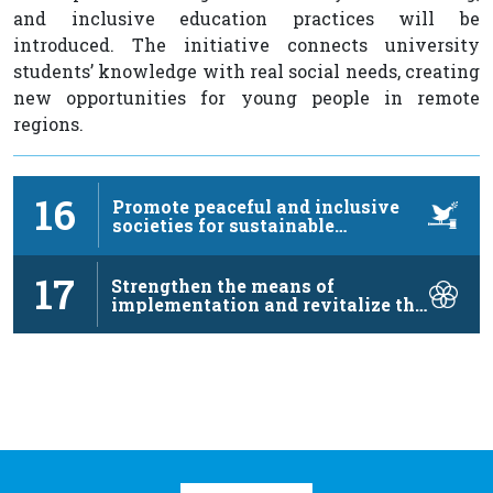
and inclusive education practices will be
introduced. The initiative connects university
students’ knowledge with real social needs, creating
new opportunities for young people in remote
regions.
16
Promote peaceful and inclusive
societies for sustainable
development, …
17
Strengthen the means of
implementation and revitalize the
…