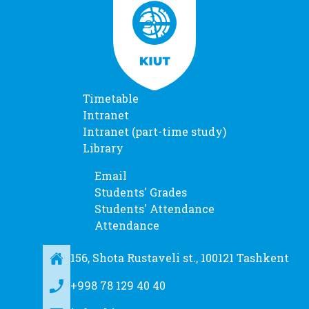
Timetable
Intranet
Intranet (part-time study)
Library
Email
Students' Grades
Students' Attendance
Attendance
156, Shota Rustaveli st., 100121 Tashkent
+998 78 129 40 40