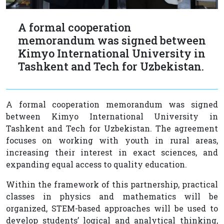
A formal cooperation
memorandum was signed between
Kimyo International University in
Tashkent and Tech for Uzbekistan.
A formal cooperation memorandum was signed
between Kimyo International University in
Tashkent and Tech for Uzbekistan. The agreement
focuses on working with youth in rural areas,
increasing their interest in exact sciences, and
expanding equal access to quality education.
Within the framework of this partnership, practical
classes in physics and mathematics will be
organized, STEM-based approaches will be used to
develop students’ logical and analytical thinking,