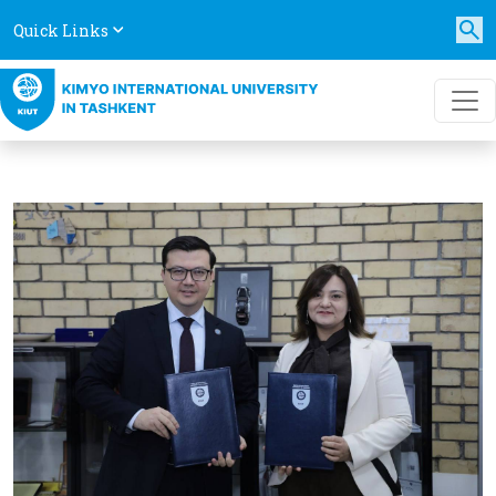
Quick Links