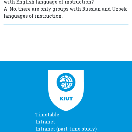
with English language of instruction?
A: No, there are only groups with Russian and Uzbek
languages of instruction.
Timetable
Intranet
Intranet (part-time study)