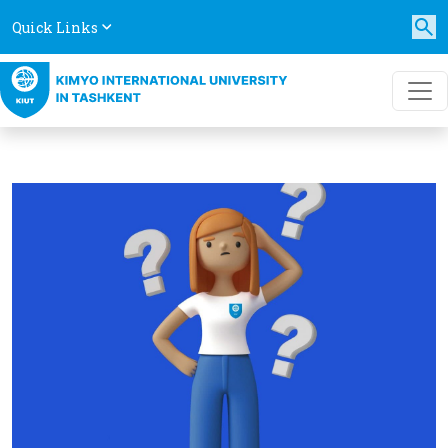
Quick Links