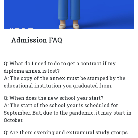
Admission FAQ
Q: What do I need to do to get a contract if my
diploma annex is lost?
A: The copy of the annex must be stamped by the
educational institution you graduated from.
Q: When does the new school year start?
A: The start of the school year is scheduled for
September. But, due to the pandemic, it may start in
October.
Q: Are there evening and extramural study groups