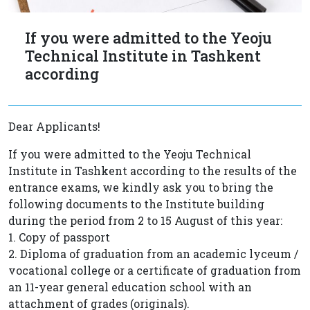
If you were admitted to the Yeoju
Technical Institute in Tashkent
according
Dear Applicants!
If you were admitted to the Yeoju Technical
Institute in Tashkent according to the results of the
entrance exams, we kindly ask you to bring the
following documents to the Institute building
during the period from 2 to 15 August of this year:
1. Copy of passport
2. Diploma of graduation from an academic lyceum /
vocational college or a certificate of graduation from
an 11-year general education school with an
attachment of grades (originals).