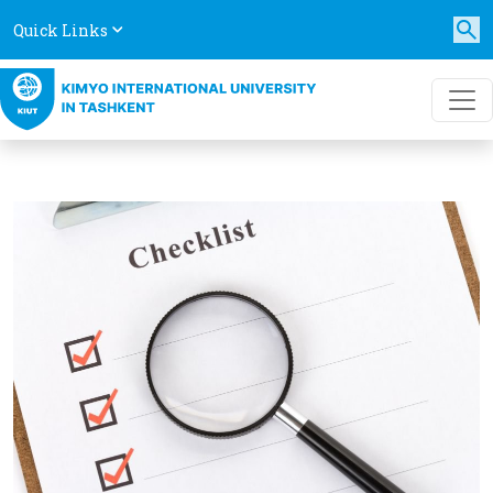
Quick Links