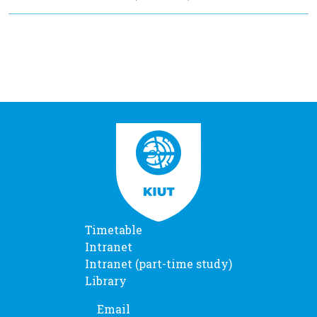
Timetable
Intranet
Intranet (part-time study)
Library
Email