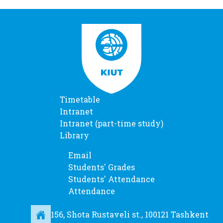
Timetable
Intranet
Intranet (part-time study)
Library
Email
Students' Grades
Students' Attendance
Attendance
156, Shota Rustaveli st., 100121 Tashkent