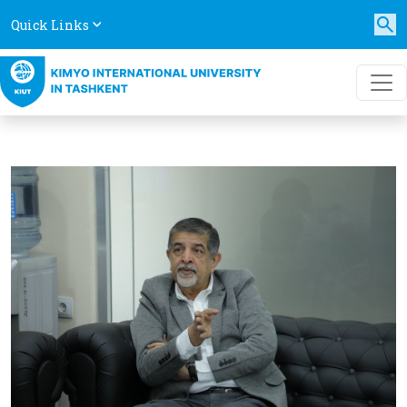
Quick Links