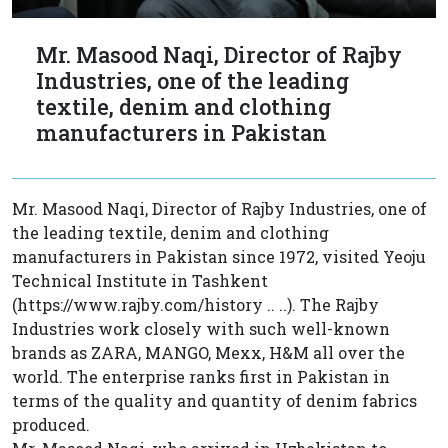
Mr. Masood Naqi, Director of Rajby
Industries, one of the leading
textile, denim and clothing
manufacturers in Pakistan
Mr. Masood Naqi, Director of Rajby Industries, one of
the leading textile, denim and clothing
manufacturers in Pakistan since 1972, visited Yeoju
Technical Institute in Tashkent
(https://www.rajby.com/history .. ..). The Rajby
Industries work closely with such well-known
brands as ZARA, MANGO, Mexx, H&M all over the
world. The enterprise ranks first in Pakistan in
terms of the quality and quantity of denim fabrics
produced.