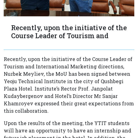
Recently, upon the initiative of the
Course Leader of Tourism and
Recently, upon the initiative of the Course Leader of
Tourism and International Marketing directions,
Nurbek Meyliev, the MoU has been signed between
Yeoju Technical Institute in the city of Qushbegi
Plaza Hotel. Instituteʼs Rector Prof. Janpolat
Kudaybergenov and Hotelʼs Director Mr Sanjar
Khamroyev expressed their great expectations from
this collaboration.
Upon the results of the meeting, the YTIT students
will have an opportunity to have an internship and
future job placement in the hotel. In addition, the