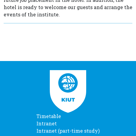
hotel is ready to welcome our guests and arrange the
events of the institute.
Timetable
Intranet
Intranet (part-time study)