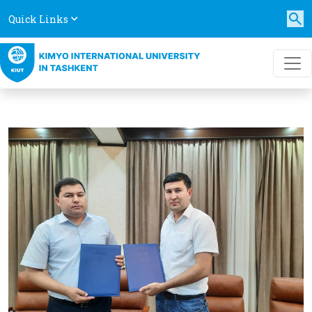
Quick Links