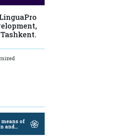
 LinguaPro
velopment,
 Tashkent.
gnized
e means of
n and
…