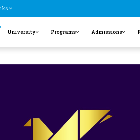
nks
University
Programs
Admissions