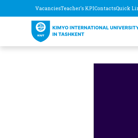
Vacancies
Teacher's KPI
Contacts
Quick Li