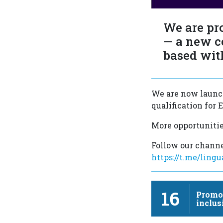
We are pr
— a new c
based wit
We are now launch
qualification for
More opportunitie
Follow our channe
https://t.me/ling
16
Promot
inclus
sustai
…