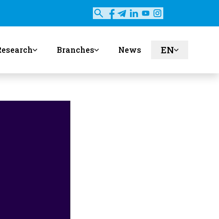
EN
Research
Branches
News
ru
uz