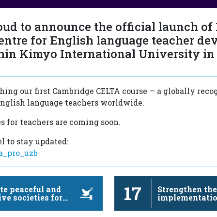
oud to announce the official launch of
entre for English language teacher de
hin Kimyo International University in
ing our first Cambridge CELTA course — a globally reco
 English language teachers worldwide.
s for teachers are coming soon.
l to stay updated:
ua_pro_uzb
17
e peaceful and
Strengthen th
ive societies for
implementatio
nable development,
revitalize the 