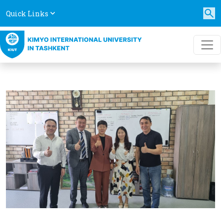
Quick Links