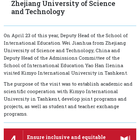
Zhejiang University of Science
and Technology
On April 23 of this year, Deputy Head of the School of
International Education Wei Jianhua from Zhejiang
University of Science and Technology, China and
Deputy Head of the Admissions Committee of the
School of International Education Yao Han Ilenina
visited Kimyo International University in Tashkent.
The purpose of the visit was to establish academic and
scientific cooperation with Kimyo International
University in Tashkent, develop joint programs and
projects, as well as student and teacher exchange
programs.
4
Ensure inclusive and equitable