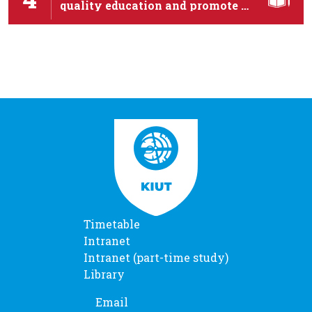
quality education and promote …
Timetable
Intranet
Intranet (part-time study)
Library
Email