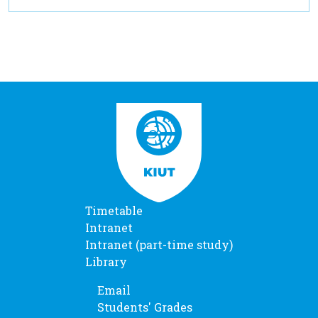
Timetable
Intranet
Intranet (part-time study)
Library
Email
Students' Grades