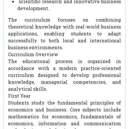
scientific research and innovative business
development.
The curriculum focuses on combining
theoretical knowledge with real-world business
applications, enabling students to adapt
successfully to both local and international
business environments.
Curriculum Overview
The educational process is organized in
accordance with a modern practice-oriented
curriculum designed to develop professional
knowledge, managerial competencies, and
analytical skills.
First Year
Students study the fundamental principles of
economics and business. Core subjects include
mathematics for economics, fundamentals of
economics, information and communication