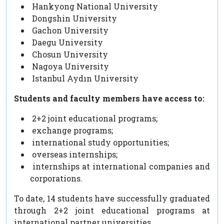
Hankyong National University
Dongshin University
Gachon University
Daegu University
Chosun University
Nagoya University
Istanbul Aydın University
Students and faculty members have access to:
2+2 joint educational programs;
exchange programs;
international study opportunities;
overseas internships;
internships at international companies and
corporations.
To date, 14 students have successfully graduated
through 2+2 joint educational programs at
international partner universities.