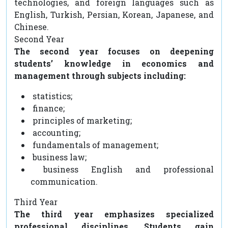
technologies, and foreign languages such as
English, Turkish, Persian, Korean, Japanese, and
Chinese.
Second Year
The second year focuses on deepening
students’ knowledge in economics and
management through subjects including:
statistics;
finance;
principles of marketing;
accounting;
fundamentals of management;
business law;
business English and professional
communication.
Third Year
The third year emphasizes specialized
professional disciplines. Students gain