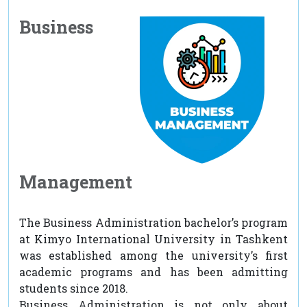
Business
Management
The Business Administration bachelor’s program
at Kimyo International University in Tashkent
was established among the university’s first
academic programs and has been admitting
students since 2018.
Business Administration is not only about