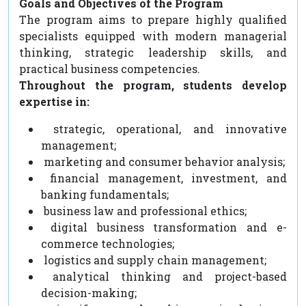
Goals and Objectives of the Program
The program aims to prepare highly qualified
specialists equipped with modern managerial
thinking, strategic leadership skills, and
practical business competencies.
Throughout the program, students develop
expertise in:
strategic, operational, and innovative
management;
marketing and consumer behavior analysis;
financial management, investment, and
banking fundamentals;
business law and professional ethics;
digital business transformation and e-
commerce technologies;
logistics and supply chain management;
analytical thinking and project-based
decision-making;