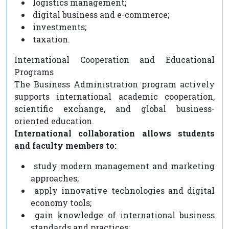
logistics management;
digital business and e-commerce;
investments;
taxation.
International Cooperation and Educational
Programs
The Business Administration program actively
supports international academic cooperation,
scientific exchange, and global business-
oriented education.
International collaboration allows students
and faculty members to:
study modern management and marketing
approaches;
apply innovative technologies and digital
economy tools;
gain knowledge of international business
standards and practices;