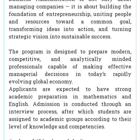
managing companies — it is about building the
foundation of entrepreneurship, uniting people
and resources toward a common goal,
transforming ideas into action, and turning
strategic vision into sustainable success.
The program is designed to prepare modern,
competitive, and analytically minded
professionals capable of making effective
managerial decisions in today’s rapidly
evolving global economy.
Applicants are expected to have strong
academic preparation in mathematics and
English. Admission is conducted through an
interview process, after which students are
assigned to academic groups according to their
level of knowledge and competencies.