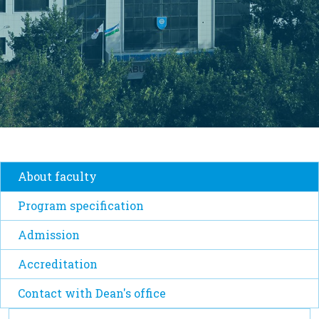
About faculty
Program specification
Admission
Accreditation
Contact with Dean's office