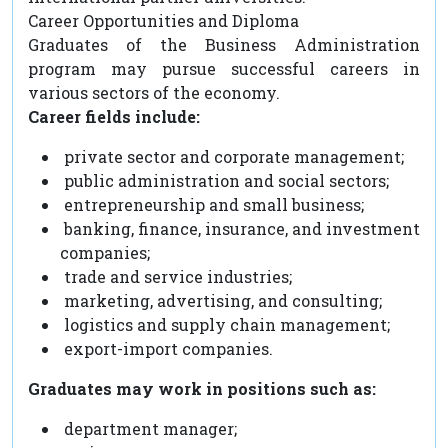
Career Opportunities and Diploma
Graduates of the Business Administration
program may pursue successful careers in
various sectors of the economy.
Career fields include:
private sector and corporate management;
public administration and social sectors;
entrepreneurship and small business;
banking, finance, insurance, and investment
companies;
trade and service industries;
marketing, advertising, and consulting;
logistics and supply chain management;
export-import companies.
Graduates may work in positions such as:
department manager;