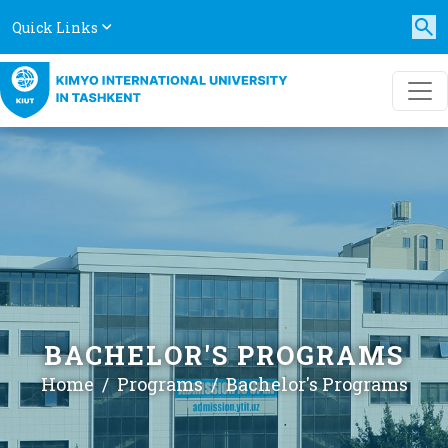
Quick Links
BACHELOR'S PROGRAMS
Home
Programs
Bachelor's Programs