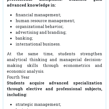
advanced knowledge in:
financial management;
human resource management;
organizational behavior;
advertising and branding;
banking;
international business.
At the same time, students strengthen
analytical thinking and managerial decision-
making skills through econometrics and
economic analysis.
Fourth Year
Students acquire advanced specialization
through elective and professional subjects,
including:
strategic management;