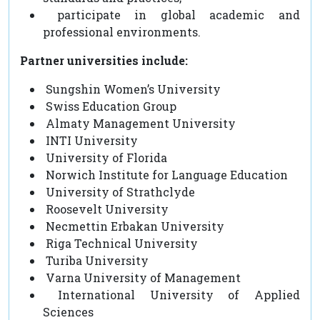
participate in global academic and
professional environments.
Partner universities include:
Sungshin Women’s University
Swiss Education Group
Almaty Management University
INTI University
University of Florida
Norwich Institute for Language Education
University of Strathclyde
Roosevelt University
Necmettin Erbakan University
Riga Technical University
Turiba University
Varna University of Management
International University of Applied
Sciences