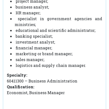
project manager;
business analyst;
HR manager;
specialist in government agencies and
ministries;
educational and scientific administrator;
banking specialist;
investment analyst;
financial manager;
marketing or brand manager;
sales manager;
logistics and supply chain manager.
Specialty:
60411300 — Business Administration
Qualification:
Economist, Business Manager