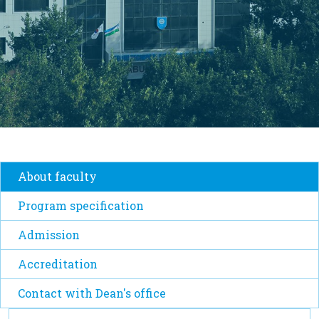
About faculty
Program specification
Admission
Accreditation
Contact with Dean's office