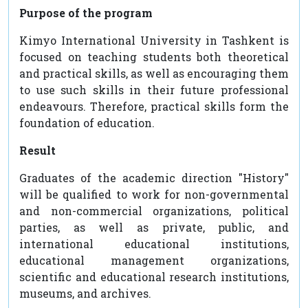
Purpose of the program
Kimyo International University in Tashkent is
focused on teaching students both theoretical
and practical skills, as well as encouraging them
to use such skills in their future professional
endeavours. Therefore, practical skills form the
foundation of education.
Result
Graduates of the academic direction "History"
will be qualified to work for non-governmental
and non-commercial organizations, political
parties, as well as private, public, and
international educational institutions,
educational management organizations,
scientific and educational research institutions,
museums, and archives.