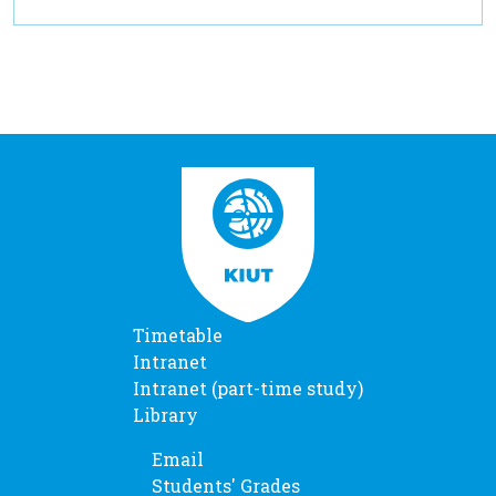
Timetable
Intranet
Intranet (part-time study)
Library
Email
Students' Grades