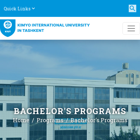
Quick Links
BACHELOR'S PROGRAMS
Home
Programs
Bachelor's Programs