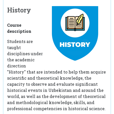
History
Course
description
Students are
taught
disciplines under
the academic
direction
"History" that are intended to help them acquire
scientific and theoretical knowledge, the
capacity to observe and evaluate significant
historical events in Uzbekistan and around the
world, as well as the development of theoretical
and methodological knowledge, skills, and
professional competencies in historical science.