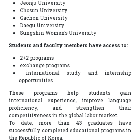
Jeonju University
Chosun University
Gachon University
Daegu University
Sungshin Women’s University
Students and faculty members have access to:
2+2 programs
exchange programs
international study and internship
opportunities
These programs help students gain
international experience, improve language
proficiency, and strengthen their
competitiveness in the global labor market.
To date, more than 43 graduates have
successfully completed educational programs in
the Republic of Korea.