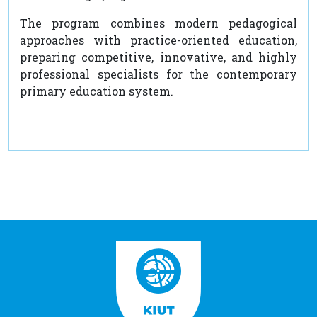
The program combines modern pedagogical
approaches with practice-oriented education,
preparing competitive, innovative, and highly
professional specialists for the contemporary
primary education system.