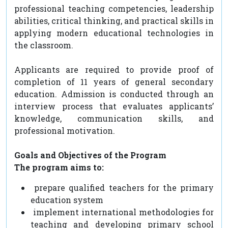
professional teaching competencies, leadership
abilities, critical thinking, and practical skills in
applying modern educational technologies in
the classroom.
Applicants are required to provide proof of
completion of 11 years of general secondary
education. Admission is conducted through an
interview process that evaluates applicants’
knowledge, communication skills, and
professional motivation.
Goals and Objectives of the Program
The program aims to:
prepare qualified teachers for the primary
education system
implement international methodologies for
teaching and developing primary school