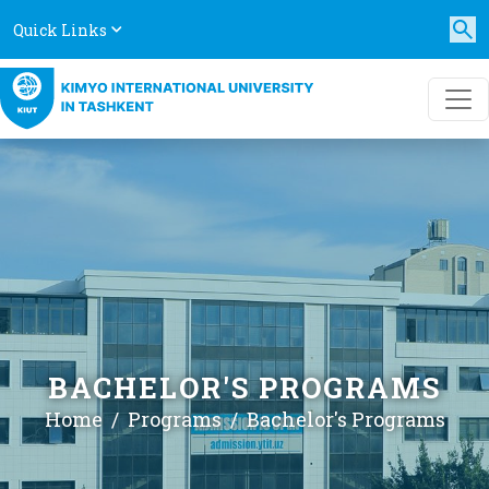
Quick Links
BACHELOR'S PROGRAMS
Home
Programs
Bachelor's Programs