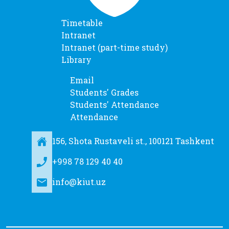
Timetable
Intranet
Intranet (part-time study)
Library
Email
Students' Grades
Students' Attendance
Attendance
156, Shota Rustaveli st., 100121 Tashkent
+998 78 129 40 40
info@kiut.uz