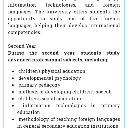
information technologies, and foreign
languages. The university offers students the
opportunity to study one of five foreign
languages, helping them develop international
competencies.
Second Year
During the second year, students study
advanced professional subjects, including:
children’s physical education
developmental psychology
primary pedagogy
methods of developing children’s speech
children’s social adaptation
information technologies in primary
education
methodology of teaching foreign languages
in general secondary education institutions