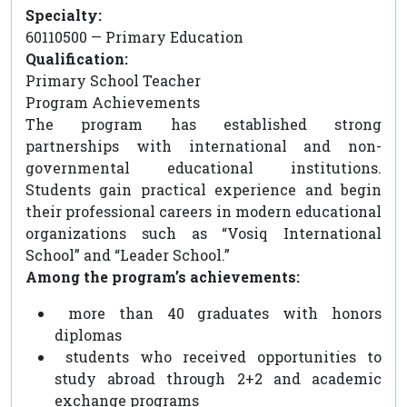
Specialty:
60110500 — Primary Education
Qualification:
Primary School Teacher
Program Achievements
The program has established strong
partnerships with international and non-
governmental educational institutions.
Students gain practical experience and begin
their professional careers in modern educational
organizations such as “Vosiq International
School” and “Leader School.”
Among the program’s achievements:
more than 40 graduates with honors
diplomas
students who received opportunities to
study abroad through 2+2 and academic
exchange programs