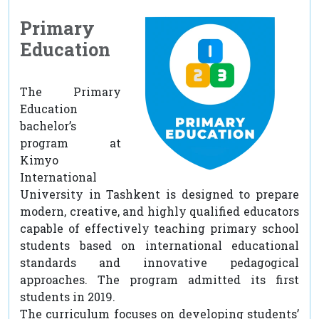
Primary
Education
The Primary
Education
bachelor’s
program at
Kimyo
International
University in Tashkent is designed to prepare
modern, creative, and highly qualified educators
capable of effectively teaching primary school
students based on international educational
standards and innovative pedagogical
approaches. The program admitted its first
students in 2019.
The curriculum focuses on developing students’