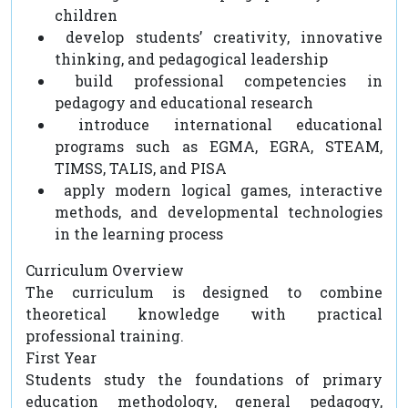
children
develop students’ creativity, innovative
thinking, and pedagogical leadership
build professional competencies in
pedagogy and educational research
introduce international educational
programs such as EGMA, EGRA, STEAM,
TIMSS, TALIS, and PISA
apply modern logical games, interactive
methods, and developmental technologies
in the learning process
Curriculum Overview
The curriculum is designed to combine
theoretical knowledge with practical
professional training.
First Year
Students study the foundations of primary
education methodology, general pedagogy,