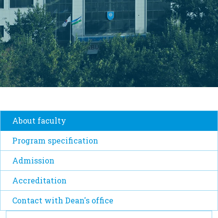
About faculty
Program specification
Admission
Accreditation
Contact with Dean's office