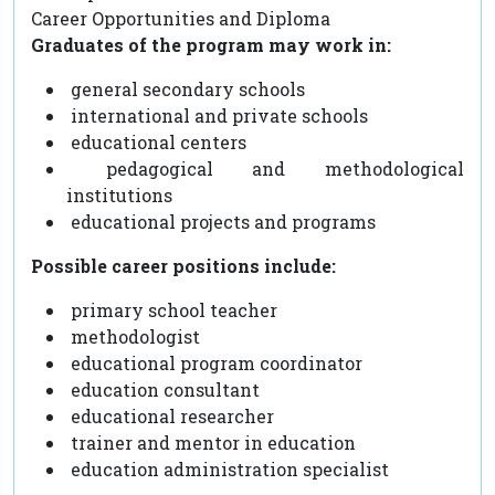
Career Opportunities and Diploma
Graduates of the program may work in:
general secondary schools
international and private schools
educational centers
pedagogical and methodological
institutions
educational projects and programs
Possible career positions include:
primary school teacher
methodologist
educational program coordinator
education consultant
educational researcher
trainer and mentor in education
education administration specialist