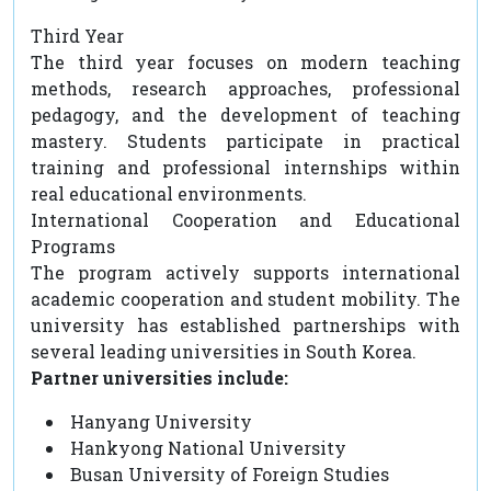
Third Year
The third year focuses on modern teaching
methods, research approaches, professional
pedagogy, and the development of teaching
mastery. Students participate in practical
training and professional internships within
real educational environments.
International Cooperation and Educational
Programs
The program actively supports international
academic cooperation and student mobility. The
university has established partnerships with
several leading universities in South Korea.
Partner universities include:
Hanyang University
Hankyong National University
Busan University of Foreign Studies