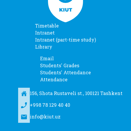
Timetable
Intranet
Intranet (part-time study)
Library
Email
Students' Grades
Students' Attendance
Attendance
156, Shota Rustaveli st., 100121 Tashkent
+998 78 129 40 40
info@kiut.uz