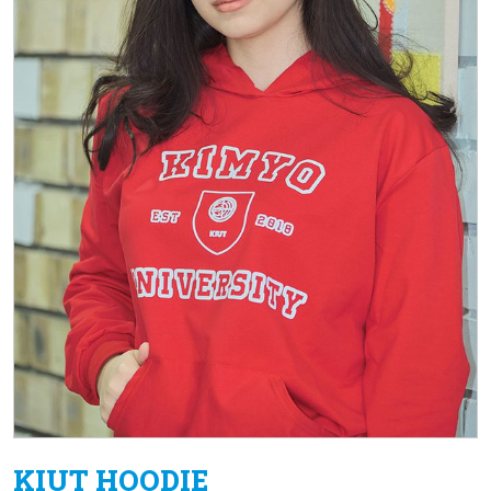
KIUT HOODIE