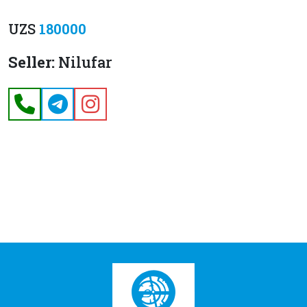
UZS
180000
Seller:
Nilufar