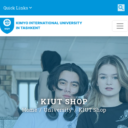
Quick Links
KIUT SHOP
Home
University
KIUT Shop