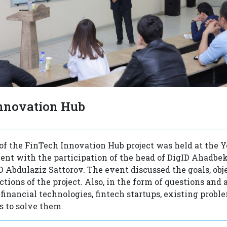
nnovation Hub
of the FinTech Innovation Hub project was held at the Y
kent with the participation of the head of DigID Ahadbe
 Abdulaziz Sattorov. The event discussed the goals, obje
tions of the project. Also, in the form of questions and 
financial technologies, fintech startups, existing probl
 to solve them.