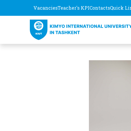
Vacancies
Teacher's KPI
Contacts
Quick Li