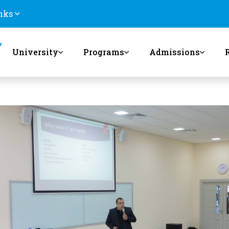
nks
University
Programs
Admissions