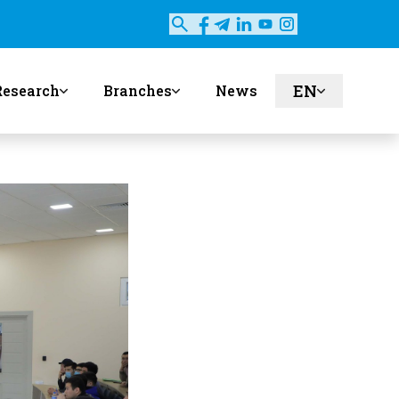
EN
Research
Branches
News
ru
uz