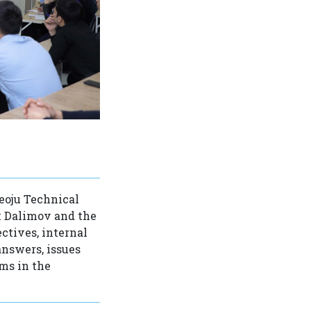
eoju Technical
k Dalimov and the
ctives, internal
answers, issues
ems in the