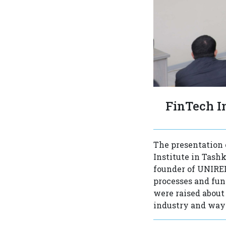
FinTech I
The presentation 
Institute in Tash
founder of UNIRED
processes and func
were raised about 
industry and ways