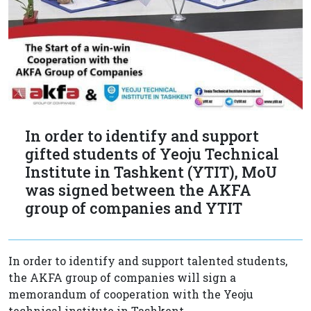
In order to identify and support
gifted students of Yeoju Technical
Institute in Tashkent (YTIT), MoU
was signed between the AKFA
group of companies and YTIT
In order to identify and support talented students,
the AKFA group of companies will sign a
memorandum of cooperation with the Yeoju
technical institute in Tashkent.