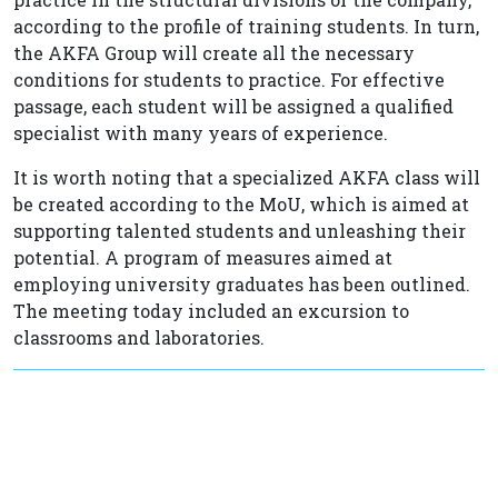
according to the profile of training students. In turn,
the AKFA Group will create all the necessary
conditions for students to practice. For effective
passage, each student will be assigned a qualified
specialist with many years of experience.
It is worth noting that a specialized AKFA class will
be created according to the MoU, which is aimed at
supporting talented students and unleashing their
potential. A program of measures aimed at
employing university graduates has been outlined.
The meeting today included an excursion to
classrooms and laboratories.