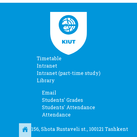
Timetable
Intranet
Intranet (part-time study)
Library
Email
Students' Grades
Students' Attendance
Attendance
156, Shota Rustaveli st., 100121 Tashkent