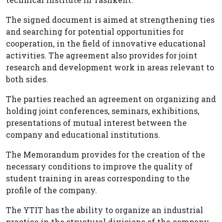
The signed document is aimed at strengthening ties
and searching for potential opportunities for
cooperation, in the field of innovative educational
activities. The agreement also provides for joint
research and development work in areas relevant to
both sides.
The parties reached an agreement on organizing and
holding joint conferences, seminars, exhibitions,
presentations of mutual interest between the
company and educational institutions.
The Memorandum provides for the creation of the
necessary conditions to improve the quality of
student training in areas corresponding to the
profile of the company.
The YTIT has the ability to organize an industrial
practice in the structural divisions of the company,