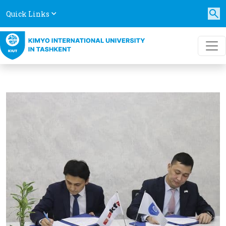
Quick Links