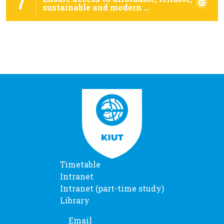
7
sustainable and modern …
Timetable
Intranet
Intranet (part-time study)
Library
Email