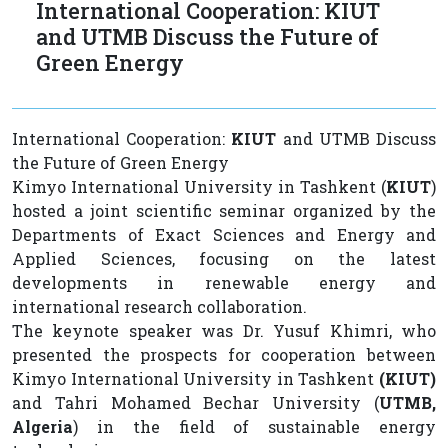
International Cooperation: KIUT
and UTMB Discuss the Future of
Green Energy
International Cooperation:
KIUT
and UTMB Discuss
the Future of Green Energy
Kimyo International University in Tashkent (
KIUT
)
hosted a joint scientific seminar organized by the
Departments of Exact Sciences and Energy and
Applied Sciences, focusing on the latest
developments in renewable energy and
international research collaboration.
The keynote speaker was Dr. Yusuf Khimri, who
presented the prospects for cooperation between
Kimyo International University in Tashkent
(KIUT)
and Tahri Mohamed Bechar University (
UTMB,
Algeria
) in the field of sustainable energy