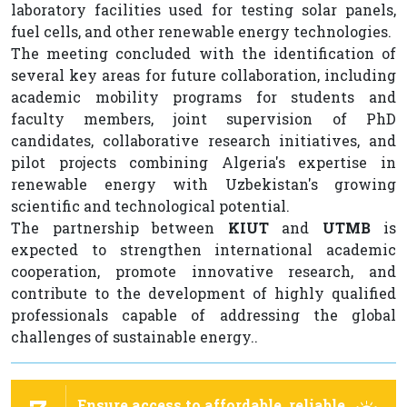
laboratory facilities used for testing solar panels,
fuel cells, and other renewable energy technologies.
The meeting concluded with the identification of
several key areas for future collaboration, including
academic mobility programs for students and
faculty members, joint supervision of PhD
candidates, collaborative research initiatives, and
pilot projects combining Algeria's expertise in
renewable energy with Uzbekistan's growing
scientific and technological potential.
The partnership between
KIUT
and
UTMB
is
expected to strengthen international academic
cooperation, promote innovative research, and
contribute to the development of highly qualified
professionals capable of addressing the global
challenges of sustainable energy..
Ensure access to affordable, reliable,