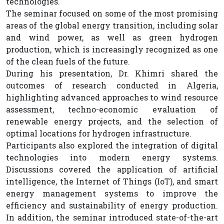
technologies.
The seminar focused on some of the most promising
areas of the global energy transition, including solar
and wind power, as well as green hydrogen
production, which is increasingly recognized as one
of the clean fuels of the future.
During his presentation, Dr. Khimri shared the
outcomes of research conducted in Algeria,
highlighting advanced approaches to wind resource
assessment, techno-economic evaluation of
renewable energy projects, and the selection of
optimal locations for hydrogen infrastructure.
Participants also explored the integration of digital
technologies into modern energy systems.
Discussions covered the application of artificial
intelligence, the Internet of Things (IoT), and smart
energy management systems to improve the
efficiency and sustainability of energy production.
In addition, the seminar introduced state-of-the-art