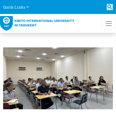
Quick Links