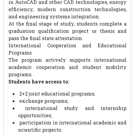
in AutoCAD and other CAD technologies, energy
efficiency, modern construction technologies,
and engineering systems integration.
At the final stage of study, students complete a
graduation qualification project or thesis and
pass the final state attestation.
International Cooperation and Educational
Programs
The program actively supports international
academic cooperation and student mobility
programs.
Students have access to:
2+2 joint educational programs;
exchange programs;
international study and internship
opportunities;
participation in international academic and
scientific projects.