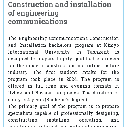
Construction and installation
of engineering
communications
The Engineering Communications Construction
and Installation bachelor’s program at Kimyo
International University in Tashkent is
designed to prepare highly qualified engineers
for the modern construction and infrastructure
industry. The first student intake for the
program took place in 2024. The program is
offered in full-time and evening formats in
Uzbek and Russian languages. The duration of
study is 4 years (Bachelor’s degree).
The primary goal of the program is to prepare
specialists capable of professionally designing,
constructing, installing, operating, and
maintaining internal and external engineering