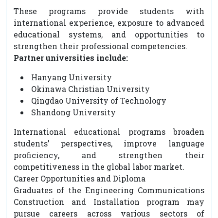
These programs provide students with
international experience, exposure to advanced
educational systems, and opportunities to
strengthen their professional competencies.
Partner universities include:
Hanyang University
Okinawa Christian University
Qingdao University of Technology
Shandong University
International educational programs broaden
students’ perspectives, improve language
proficiency, and strengthen their
competitiveness in the global labor market.
Career Opportunities and Diploma
Graduates of the Engineering Communications
Construction and Installation program may
pursue careers across various sectors of