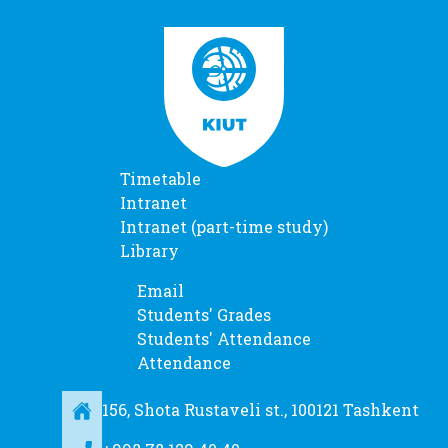
Timetable
Intranet
Intranet (part-time study)
Library
Email
Students' Grades
Students' Attendance
Attendance
156, Shota Rustaveli st., 100121 Tashkent