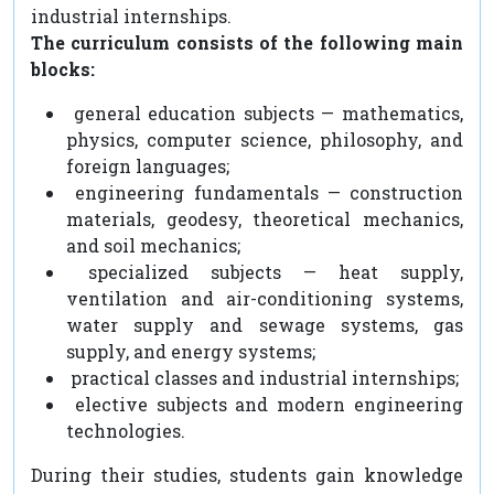
industrial internships.
The curriculum consists of the following main
blocks:
general education subjects — mathematics,
physics, computer science, philosophy, and
foreign languages;
engineering fundamentals — construction
materials, geodesy, theoretical mechanics,
and soil mechanics;
specialized subjects — heat supply,
ventilation and air-conditioning systems,
water supply and sewage systems, gas
supply, and energy systems;
practical classes and industrial internships;
elective subjects and modern engineering
technologies.
During their studies, students gain knowledge