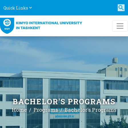
Quick Links
BACHELOR'S PROGRAMS
Home
Programs
Bachelor's Programs