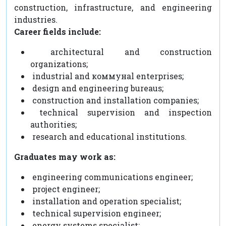
construction, infrastructure, and engineering
industries.
Career fields include:
architectural and construction
organizations;
industrial and коммунal enterprises;
design and engineering bureaus;
construction and installation companies;
technical supervision and inspection
authorities;
research and educational institutions.
Graduates may work as:
engineering communications engineer;
project engineer;
installation and operation specialist;
technical supervision engineer;
energy systems specialist;