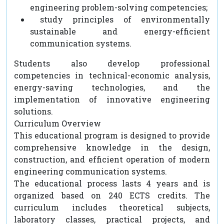
engineering problem-solving competencies;
study principles of environmentally
sustainable and energy-efficient
communication systems.
Students also develop professional
competencies in technical-economic analysis,
energy-saving technologies, and the
implementation of innovative engineering
solutions.
Curriculum Overview
This educational program is designed to provide
comprehensive knowledge in the design,
construction, and efficient operation of modern
engineering communication systems.
The educational process lasts 4 years and is
organized based on 240 ECTS credits. The
curriculum includes theoretical subjects,
laboratory classes, practical projects, and