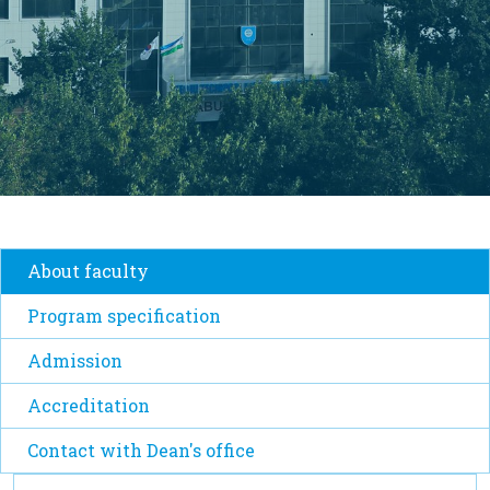
About faculty
Program specification
Admission
Accreditation
Contact with Dean's office