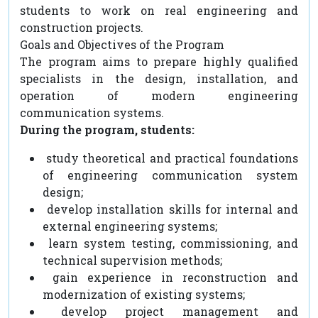
students to work on real engineering and
construction projects.
Goals and Objectives of the Program
The program aims to prepare highly qualified
specialists in the design, installation, and
operation of modern engineering
communication systems.
During the program, students:
study theoretical and practical foundations
of engineering communication system
design;
develop installation skills for internal and
external engineering systems;
learn system testing, commissioning, and
technical supervision methods;
gain experience in reconstruction and
modernization of existing systems;
develop project management and