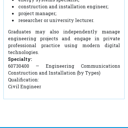
construction and installation engineer;
project manager;
researcher or university lecturer.
Graduates may also independently manage
engineering projects and engage in private
professional practice using modern digital
technologies.
Specialty:
60730400 — Engineering Communications
Construction and Installation (by Types)
Qualification:
Civil Engineer