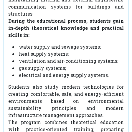
communication systems for buildings and
structures.
During the educational process, students gain
in-depth theoretical knowledge and practical
skills in:
water supply and sewage systems;
heat supply systems;
ventilation and air-conditioning systems;
gas supply systems;
electrical and energy supply systems.
Students also study modern technologies for
creating comfortable, safe, and energy-efficient
environments based on environmental
sustainability principles and modern
infrastructure management approaches.
The program combines theoretical education
with practice-oriented training, preparing