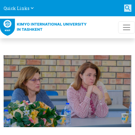
Quick Links