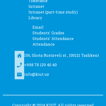
Timetable
Intranet
Intranet (part-time study)
Library
Email
Students' Grades
Students' Attendance
Attendance
156, Shota Rustaveli st., 100121 Tashkent
+998 78 129 40 40
info@kiut.uz
Copyright © 2024 KIUT. All rights reserved