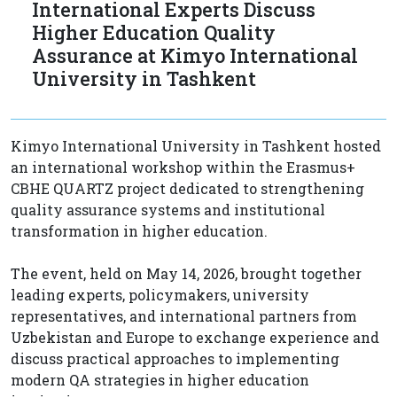
International Experts Discuss
Higher Education Quality
Assurance at Kimyo International
University in Tashkent
Kimyo International University in Tashkent hosted
an international workshop within the Erasmus+
CBHE QUARTZ project dedicated to strengthening
quality assurance systems and institutional
transformation in higher education.
The event, held on May 14, 2026, brought together
leading experts, policymakers, university
representatives, and international partners from
Uzbekistan and Europe to exchange experience and
discuss practical approaches to implementing
modern QA strategies in higher education