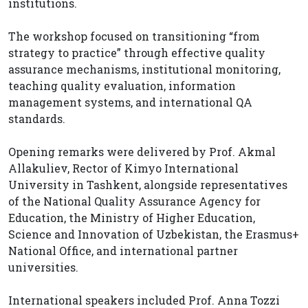
institutions.
The workshop focused on transitioning “from
strategy to practice” through effective quality
assurance mechanisms, institutional monitoring,
teaching quality evaluation, information
management systems, and international QA
standards.
Opening remarks were delivered by Prof. Akmal
Allakuliev, Rector of Kimyo International
University in Tashkent, alongside representatives
of the National Quality Assurance Agency for
Education, the Ministry of Higher Education,
Science and Innovation of Uzbekistan, the Erasmus+
National Office, and international partner
universities.
International speakers included Prof. Anna Tozzi