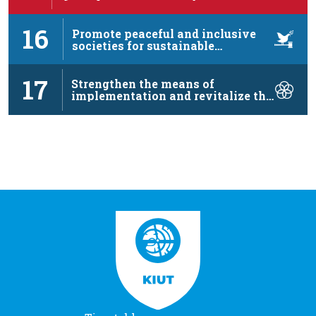
16
Promote peaceful and inclusive
societies for sustainable
development, …
17
Strengthen the means of
implementation and revitalize the
…