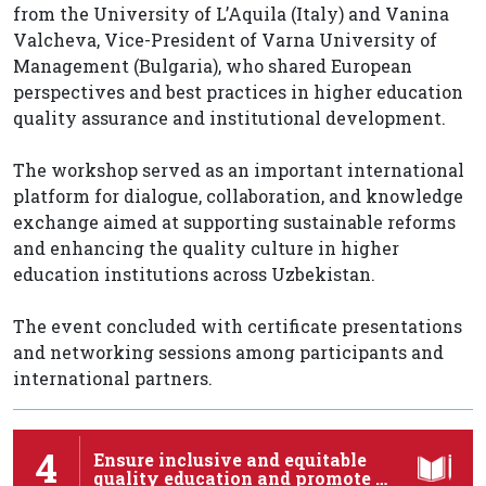
from the University of L’Aquila (Italy) and Vanina
Valcheva, Vice-President of Varna University of
Management (Bulgaria), who shared European
perspectives and best practices in higher education
quality assurance and institutional development.
The workshop served as an important international
platform for dialogue, collaboration, and knowledge
exchange aimed at supporting sustainable reforms
and enhancing the quality culture in higher
education institutions across Uzbekistan.
The event concluded with certificate presentations
and networking sessions among participants and
international partners.
4
Ensure inclusive and equitable
quality education and promote …