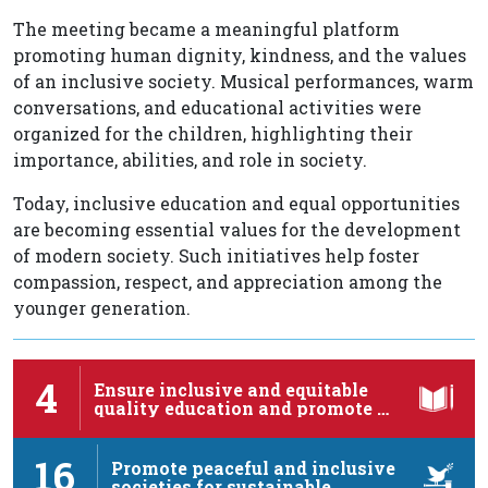
The meeting became a meaningful platform
promoting human dignity, kindness, and the values
of an inclusive society. Musical performances, warm
conversations, and educational activities were
organized for the children, highlighting their
importance, abilities, and role in society.
Today, inclusive education and equal opportunities
are becoming essential values for the development
of modern society. Such initiatives help foster
compassion, respect, and appreciation among the
younger generation.
4
Ensure inclusive and equitable
quality education and promote …
16
Promote peaceful and inclusive
societies for sustainable