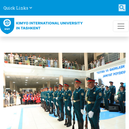
Quick Links