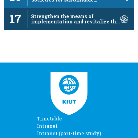
development, …
17
Strengthen the means of
implementation and revitalize the
…
Timetable
Intranet
Intranet (part-time study)