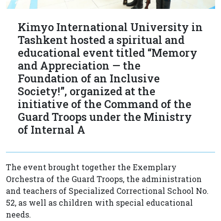
Kimyo International University in
Tashkent hosted a spiritual and
educational event titled “Memory
and Appreciation — the
Foundation of an Inclusive
Society!”, organized at the
initiative of the Command of the
Guard Troops under the Ministry
of Internal A
The event brought together the Exemplary
Orchestra of the Guard Troops, the administration
and teachers of Specialized Correctional School No.
52, as well as children with special educational
needs.