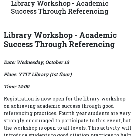
Library Workshop - Academic
Success Through Referencing
Library Workshop - Academic
Success Through Referencing
Date: Wednesday, October 13
Place: YTIT Library (1st floor)
Time: 14:00
Registration is now open for the library workshop
on achieving academic success through good
referencing practices. Fourth year students are very
strongly encouraged to participate to this event, but
the workshop is open to all levels. This activity will
introduce students to good citation practices to help