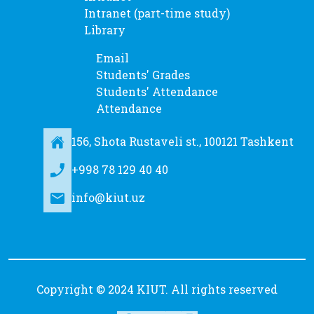
Intranet (part-time study)
Library
Email
Students' Grades
Students' Attendance
Attendance
156, Shota Rustaveli st., 100121 Tashkent
+998 78 129 40 40
info@kiut.uz
Copyright © 2024 KIUT. All rights reserved