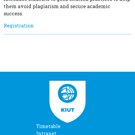
them avoid plagiarism and secure academic
success.
Registration
Timetable
Intranet