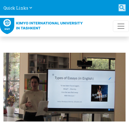
Quick Links