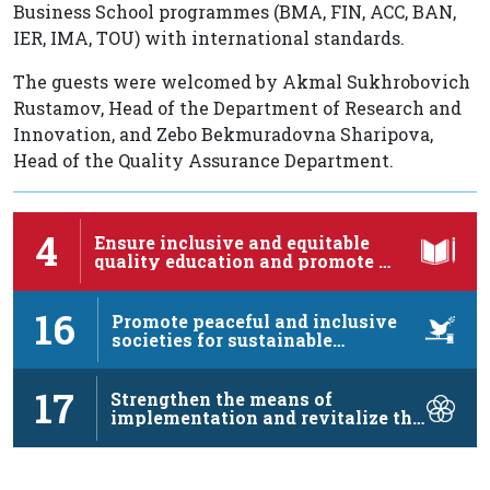
Business School programmes (BMA, FIN, ACC, BAN,
IER, IMA, TOU) with international standards.
The guests were welcomed by Akmal Sukhrobovich
Rustamov, Head of the Department of Research and
Innovation, and Zebo Bekmuradovna Sharipova,
Head of the Quality Assurance Department.
4
Ensure inclusive and equitable
quality education and promote …
16
Promote peaceful and inclusive
societies for sustainable
development, …
17
Strengthen the means of
implementation and revitalize the
…