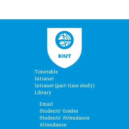
Timetable
Intranet
Intranet (part-time study)
Library
Email
Students' Grades
Students' Attendance
Attendance