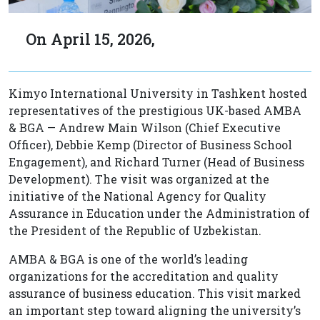
On April 15, 2026,
Kimyo International University in Tashkent hosted
representatives of the prestigious UK-based AMBA
& BGA — Andrew Main Wilson (Chief Executive
Officer), Debbie Kemp (Director of Business School
Engagement), and Richard Turner (Head of Business
Development). The visit was organized at the
initiative of the National Agency for Quality
Assurance in Education under the Administration of
the President of the Republic of Uzbekistan.
AMBA & BGA is one of the world’s leading
organizations for the accreditation and quality
assurance of business education. This visit marked
an important step toward aligning the university’s