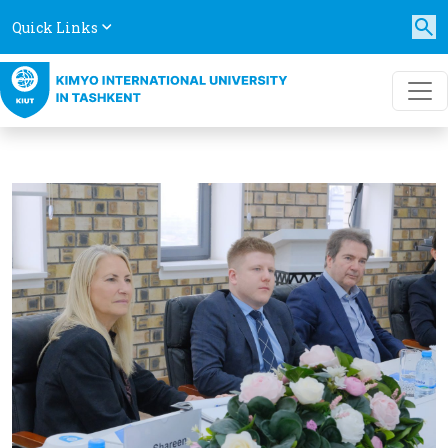
Quick Links