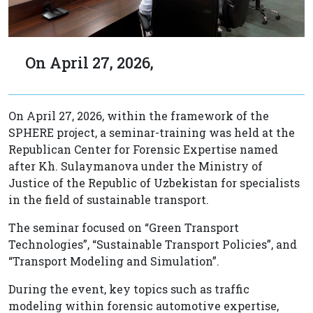
On April 27, 2026,
On April 27, 2026, within the framework of the
SPHERE project, a seminar-training was held at the
Republican Center for Forensic Expertise named
after Kh. Sulaymanova under the Ministry of
Justice of the Republic of Uzbekistan for specialists
in the field of sustainable transport.
The seminar focused on “Green Transport
Technologies”, “Sustainable Transport Policies”, and
“Transport Modeling and Simulation”.
During the event, key topics such as traffic
modeling within forensic automotive expertise,