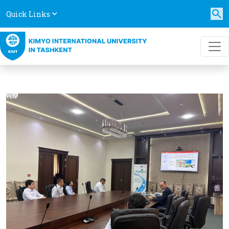
Quick Links