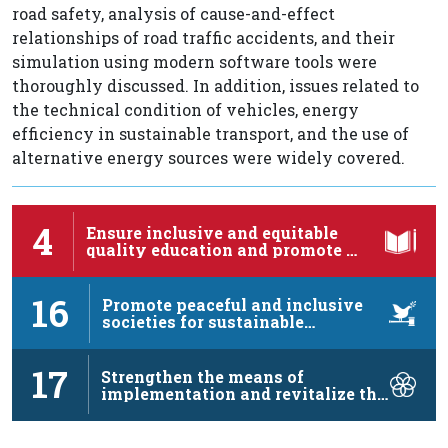
road safety, analysis of cause-and-effect
relationships of road traffic accidents, and their
simulation using modern software tools were
thoroughly discussed. In addition, issues related to
the technical condition of vehicles, energy
efficiency in sustainable transport, and the use of
alternative energy sources were widely covered.
4
Ensure inclusive and equitable
quality education and promote …
16
Promote peaceful and inclusive
societies for sustainable
development, …
17
Strengthen the means of
implementation and revitalize the
…