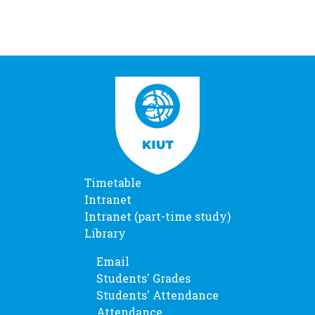
Timetable
Intranet
Intranet (part-time study)
Library
Email
Students' Grades
Students' Attendance
Attendance