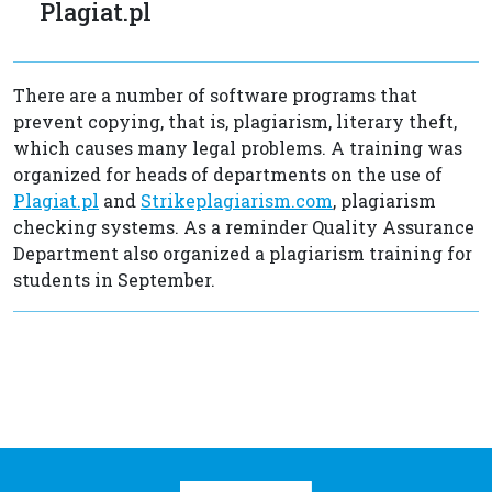
Plagiat.pl
There are a number of software programs that
prevent copying, that is, plagiarism, literary theft,
which causes many legal problems. A training was
organized for heads of departments on the use of
Plagiat.pl
and
Strikeplagiarism.com
, plagiarism
checking systems. As a reminder Quality Assurance
Department also organized a plagiarism training for
students in September.