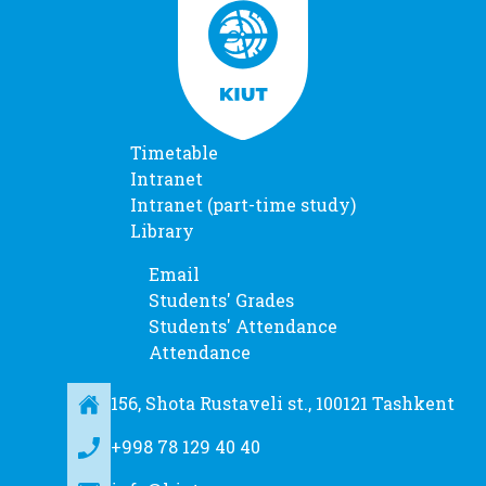
Timetable
Intranet
Intranet (part-time study)
Library
Email
Students' Grades
Students' Attendance
Attendance
156, Shota Rustaveli st., 100121 Tashkent
+998 78 129 40 40