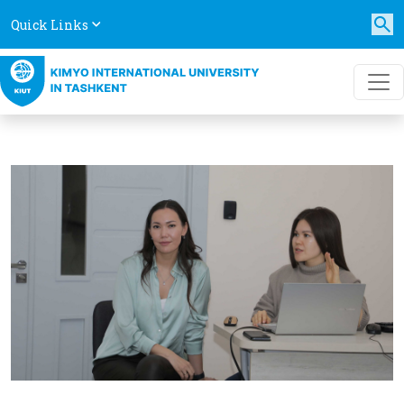
Quick Links