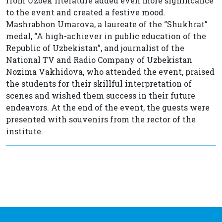
from Uzbek literature added even more significance
to the event and created a festive mood.
Mashrabhon Umarova, a laureate of the “Shukhrat”
medal, “A high-achiever in public education of the
Republic of Uzbekistan”, and journalist of the
National TV and Radio Company of Uzbekistan
Nozima Vakhidova, who attended the event, praised
the students for their skillful interpretation of
scenes and wished them success in their future
endeavors. At the end of the event, the guests were
presented with souvenirs from the rector of the
institute.