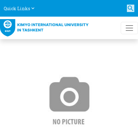
Quick Links