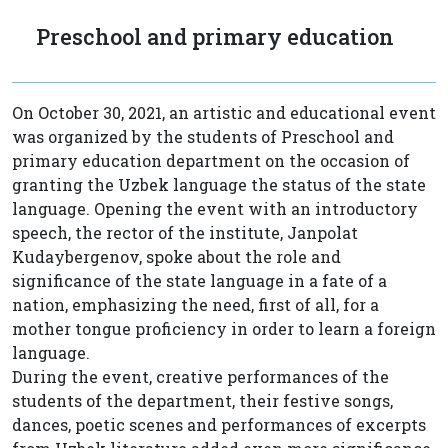
Preschool and primary education
On October 30, 2021, an artistic and educational event
was organized by the students of Preschool and
primary education department on the occasion of
granting the Uzbek language the status of the state
language. Opening the event with an introductory
speech, the rector of the institute, Janpolat
Kudaybergenov, spoke about the role and
significance of the state language in a fate of a
nation, emphasizing the need, first of all, for a
mother tongue proficiency in order to learn a foreign
language.
During the event, creative performances of the
students of the department, their festive songs,
dances, poetic scenes and performances of excerpts