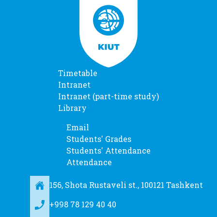
Timetable
Intranet
Intranet (part-time study)
Library
Email
Students' Grades
Students' Attendance
Attendance
156, Shota Rustaveli st., 100121 Tashkent
+998 78 129 40 40