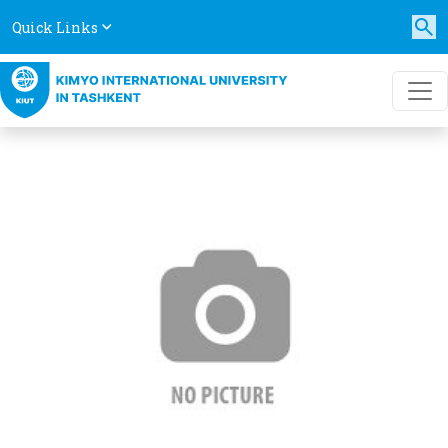
Quick Links