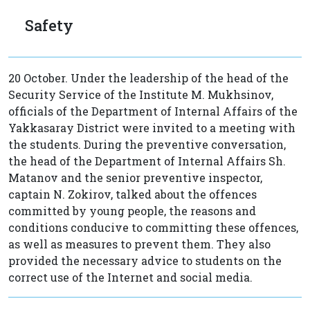
Safety
20 October. Under the leadership of the head of the
Security Service of the Institute M. Mukhsinov,
officials of the Department of Internal Affairs of the
Yakkasaray District were invited to a meeting with
the students. During the preventive conversation,
the head of the Department of Internal Affairs Sh.
Matanov and the senior preventive inspector,
captain N. Zokirov, talked about the offences
committed by young people, the reasons and
conditions conducive to committing these offences,
as well as measures to prevent them. They also
provided the necessary advice to students on the
correct use of the Internet and social media.