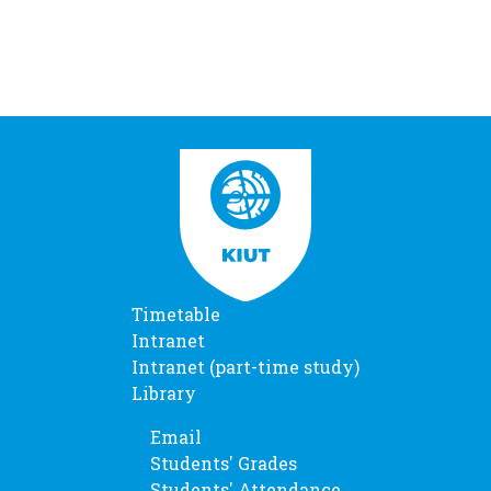
Timetable
Intranet
Intranet (part-time study)
Library
Email
Students' Grades
Students' Attendance