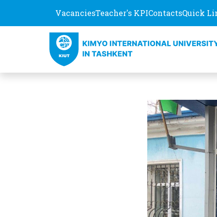
Vacancies
Teacher's KPI
Contacts
Quick Li