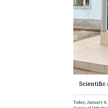
Scientific
Today, January 4, 
Center of Uzbekis