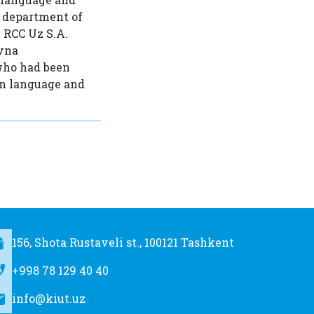
e department of
e RCC Uz S.A.
evna
 who had been
an language and
156, Shota Rustaveli st., 100121 Tashkent
+998 78 129 40 40
info@kiut.uz