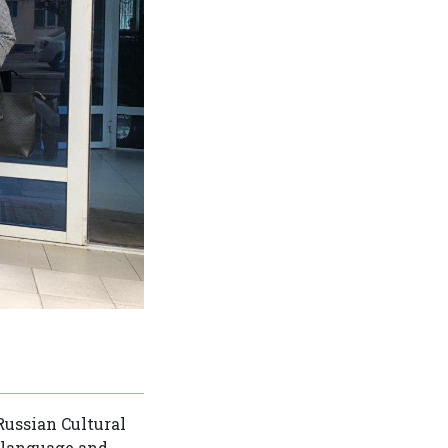
Russian Cultural
 language and