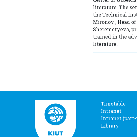
literature. The s
the Technical Ins
Mironov , Head of
Sheremetyeva, pre
trained in the ad
literature.
Timetable
Intranet
Intranet (part
Library