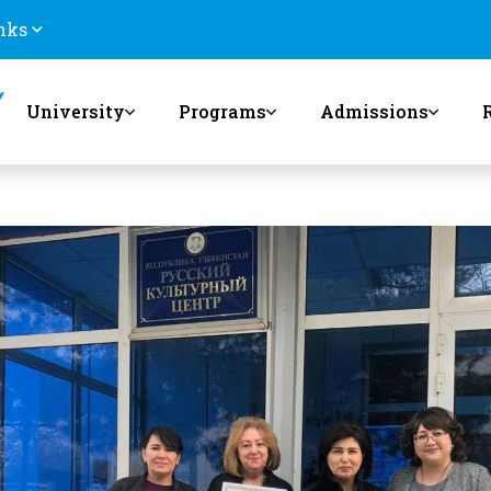
nks
University
Programs
Admissions