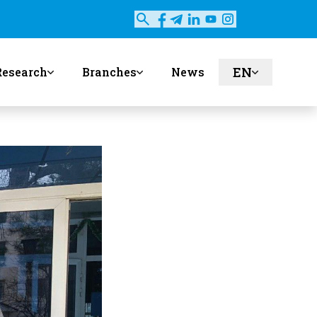
EN
Research
Branches
News
ru
uz