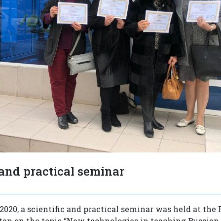
 and practical seminar
2020, a scientific and practical seminar was held at the 
tan on the topic “New technologies in teaching Russian