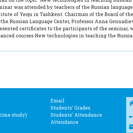
eminar was attended by teachers of the Russian languag
titute of Yeoju in Tashkent. Chairman of the Board of th
 the Russian Language Center, Professor Anna Gennadi
sented certificates to the participants of the seminar,
vanced courses New technologies in teaching the Russi
Email
Students' Grades
-time study)
Students' Attendance
Attendance