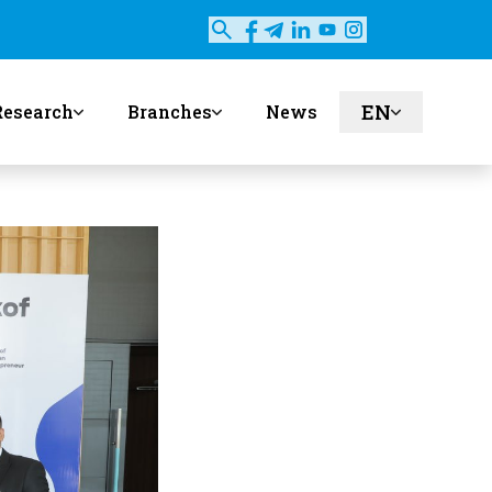
EN
Research
Branches
News
ru
uz