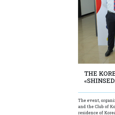
THE KORE
«SHINSED
The event, organi
and the Club of K
residence of Korea