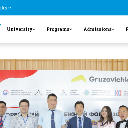
nks
University
Programs
Admissions