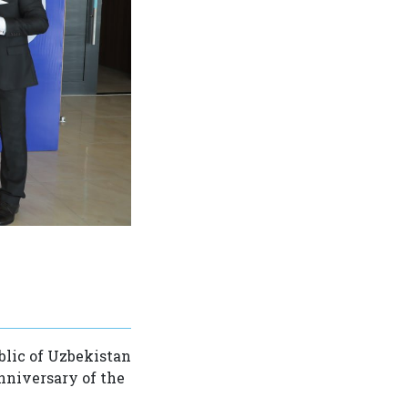
blic of Uzbekistan
anniversary of the