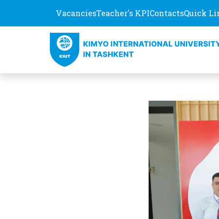
Vacancies
Teacher's KPI
Contacts
Quick Li