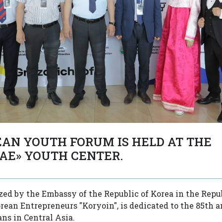
AN YOUTH FORUM IS HELD AT THE
AE» YOUTH CENTER.
zed by the Embassy of the Republic of Korea in the Repu
orean Entrepreneurs "Koryoin", is dedicated to the 85th 
ns in Central Asia.