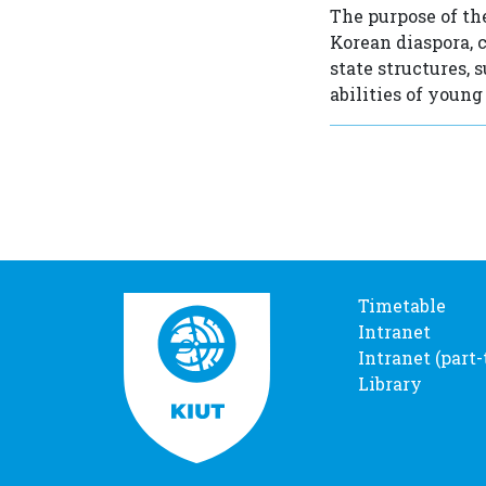
The purpose of th
Korean diaspora, 
state structures, 
abilities of young
Timetable
Intranet
Intranet (part
Library