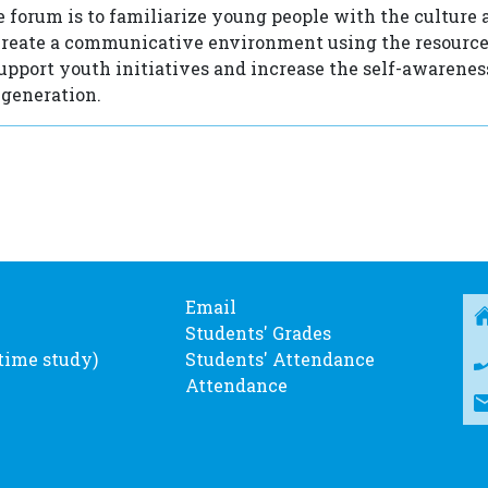
e forum is to familiarize young people with the culture 
create a communicative environment using the resource
support youth initiatives and increase the self-awareness
 generation.
Email
Students' Grades
-time study)
Students' Attendance
Attendance