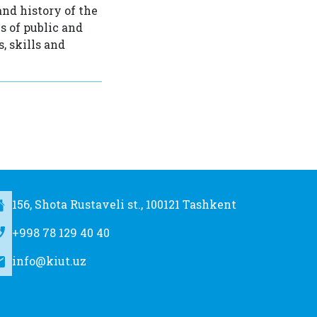
and history of the
s of public and
, skills and
156, Shota Rustaveli st., 100121 Tashkent
+998 78 129 40 40
info@kiut.uz