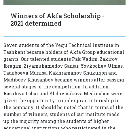
Winners of Akfa Scholarship -
2021 determined
Seven students of the Yeoju Technical Institute in
Tashkent became holders of Akfa Group educational
grants. Our talented students Pak Vadim, Zakirov
Ibragim, Ziyamuhamedov Sanjar, Yovkochev Ulmas,
Tadjiboeva Munisa, Kakhramanov Shukurjon and
Madiboev Khusanboy became winners after passing
several stages of the competition. In addition,
Rasulova Lobar and Abduvosikova Medinabon were
given the opportunity to undergo an internship in
the company. It should be noted that in terms of the
number of winners, students of our institute made
up the majority among the students of higher
educational institutions who participated in the