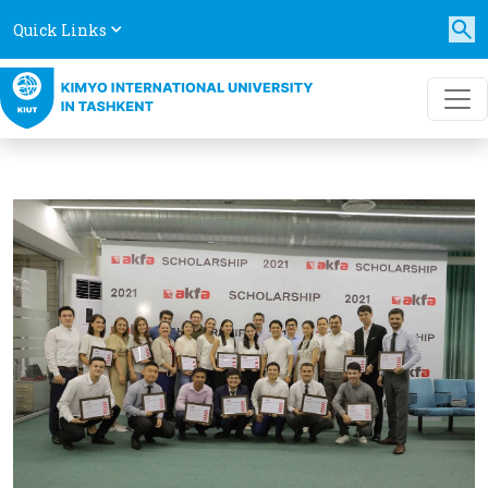
Quick Links