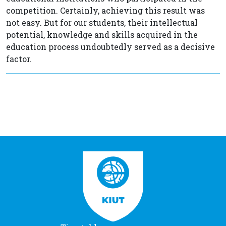
competition. Certainly, achieving this result was
not easy. But for our students, their intellectual
potential, knowledge and skills acquired in the
education process undoubtedly served as a decisive
factor.