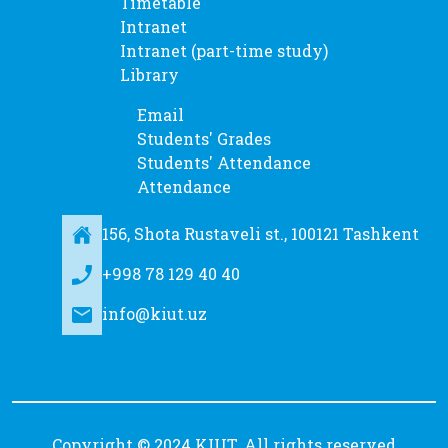
Timetable
Intranet
Intranet (part-time study)
Library
Email
Students' Grades
Students' Attendance
Attendance
156, Shota Rustaveli st., 100121 Tashkent
+998 78 129 40 40
info@kiut.uz
Copyright © 2024 KIUT. All rights reserved