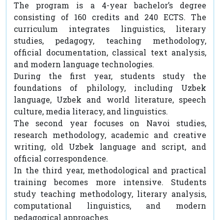
The program is a 4-year bachelor’s degree
consisting of 160 credits and 240 ECTS. The
curriculum integrates linguistics, literary
studies, pedagogy, teaching methodology,
official documentation, classical text analysis,
and modern language technologies.
During the first year, students study the
foundations of philology, including Uzbek
language, Uzbek and world literature, speech
culture, media literacy, and linguistics.
The second year focuses on Navoi studies,
research methodology, academic and creative
writing, old Uzbek language and script, and
official correspondence.
In the third year, methodological and practical
training becomes more intensive. Students
study teaching methodology, literary analysis,
computational linguistics, and modern
pedagogical approaches.