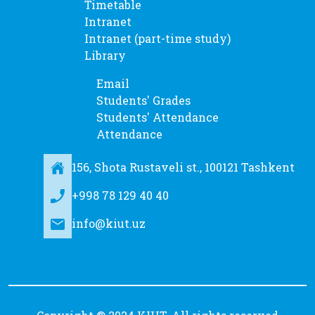
Timetable
Intranet
Intranet (part-time study)
Library
Email
Students' Grades
Students' Attendance
Attendance
156, Shota Rustaveli st., 100121 Tashkent
+998 78 129 40 40
info@kiut.uz