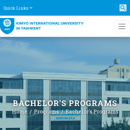
Quick Links
BACHELOR'S PROGRAMS
Home
Programs
Bachelor's Programs