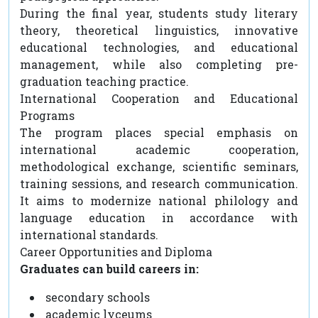
During the final year, students study literary
theory, theoretical linguistics, innovative
educational technologies, and educational
management, while also completing pre-
graduation teaching practice.
International Cooperation and Educational
Programs
The program places special emphasis on
international academic cooperation,
methodological exchange, scientific seminars,
training sessions, and research communication.
It aims to modernize national philology and
language education in accordance with
international standards.
Career Opportunities and Diploma
Graduates can build careers in:
secondary schools
academic lyceums