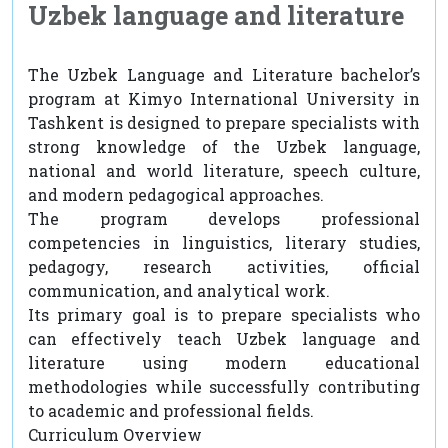
Uzbek language and literature
The Uzbek Language and Literature bachelor’s
program at Kimyo International University in
Tashkent is designed to prepare specialists with
strong knowledge of the Uzbek language,
national and world literature, speech culture,
and modern pedagogical approaches.
The program develops professional
competencies in linguistics, literary studies,
pedagogy, research activities, official
communication, and analytical work.
Its primary goal is to prepare specialists who
can effectively teach Uzbek language and
literature using modern educational
methodologies while successfully contributing
to academic and professional fields.
Curriculum Overview