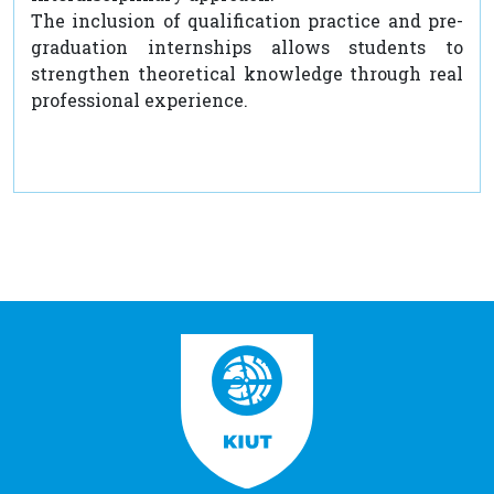
The inclusion of qualification practice and pre-
graduation internships allows students to
strengthen theoretical knowledge through real
professional experience.