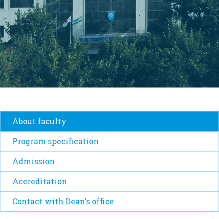
About faculty
Program specification
Admission
Accreditation
Contact with Dean's office