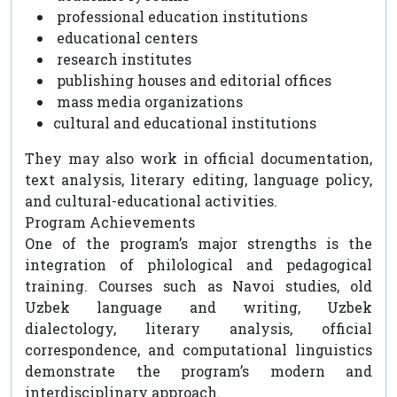
professional education institutions
educational centers
research institutes
publishing houses and editorial offices
mass media organizations
cultural and educational institutions
They may also work in official documentation,
text analysis, literary editing, language policy,
and cultural-educational activities.
Program Achievements
One of the program’s major strengths is the
integration of philological and pedagogical
training. Courses such as Navoi studies, old
Uzbek language and writing, Uzbek
dialectology, literary analysis, official
correspondence, and computational linguistics
demonstrate the program’s modern and
interdisciplinary approach.