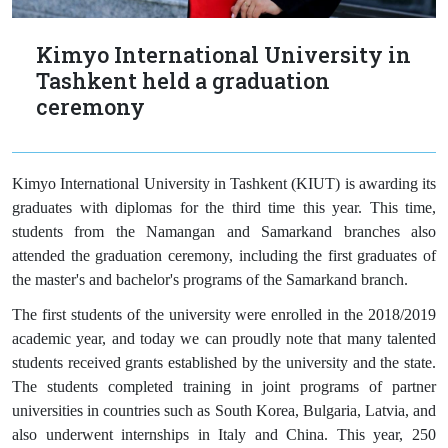
Kimyo International University in
Tashkent held a graduation
ceremony
Kimyo International University in Tashkent (KIUT) is awarding its
graduates with diplomas for the third time this year. This time,
students from the Namangan and Samarkand branches also
attended the graduation ceremony, including the first graduates of
the master's and bachelor's programs of the Samarkand branch.
The first students of the university were enrolled in the 2018/2019
academic year, and today we can proudly note that many talented
students received grants established by the university and the state.
The students completed training in joint programs of partner
universities in countries such as South Korea, Bulgaria, Latvia, and
also underwent internships in Italy and China. This year, 250