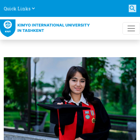
Quick Links