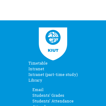
Timetable
Intranet
Intranet (part-time study)
Library
Email
Students' Grades
Students' Attendance