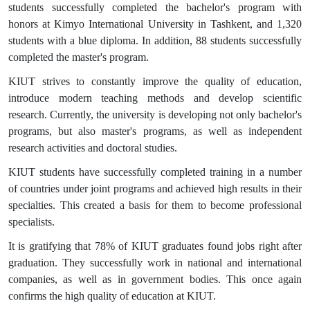
students successfully completed the bachelor's program with
honors at Kimyo International University in Tashkent, and 1,320
students with a blue diploma. In addition, 88 students successfully
completed the master's program.
KIUT strives to constantly improve the quality of education,
introduce modern teaching methods and develop scientific
research. Currently, the university is developing not only bachelor's
programs, but also master's programs, as well as independent
research activities and doctoral studies.
KIUT students have successfully completed training in a number
of countries under joint programs and achieved high results in their
specialties. This created a basis for them to become professional
specialists.
It is gratifying that 78% of KIUT graduates found jobs right after
graduation. They successfully work in national and international
companies, as well as in government bodies. This once again
confirms the high quality of education at KIUT.