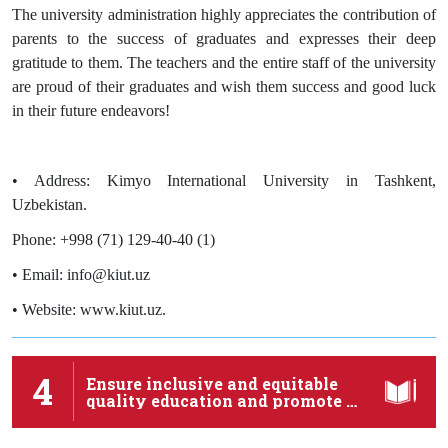
The university administration highly appreciates the contribution of
parents to the success of graduates and expresses their deep
gratitude to them. The teachers and the entire staff of the university
are proud of their graduates and wish them success and good luck
in their future endeavors!
• Address: Kimyo International University in Tashkent,
Uzbekistan.
Phone: +998 (71) 129-40-40 (1)
• Email: info@kiut.uz
• Website: www.kiut.uz.
4
Ensure inclusive and equitable
quality education and promote …