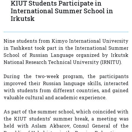
KIUT Students Participate in
International Summer School in
Irkutsk
Nine students from Kimyo International University
in Tashkent took part in the International Summer
School of Russian Language organized by Irkutsk
National Research Technical University (IRNITU).
During the two-week program, the participants
improved their Russian language skills, interacted
with students from different countries, and gained
valuable cultural and academic experience.
As part of the summer school, which coincided with
the KIUT students’ summer break, a meeting was
held with Aslam Akbarov, Consul General of the