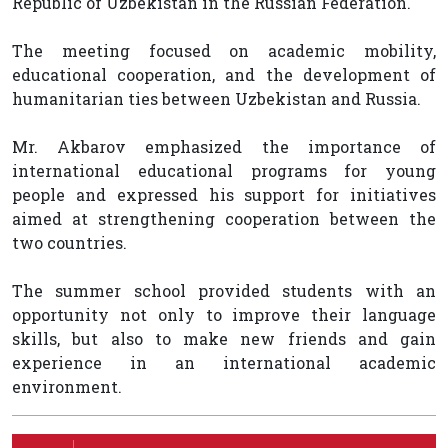
Republic of Uzbekistan in the Russian Federation.
The meeting focused on academic mobility,
educational cooperation, and the development of
humanitarian ties between Uzbekistan and Russia.
Mr. Akbarov emphasized the importance of
international educational programs for young
people and expressed his support for initiatives
aimed at strengthening cooperation between the
two countries.
The summer school provided students with an
opportunity not only to improve their language
skills, but also to make new friends and gain
experience in an international academic
environment.