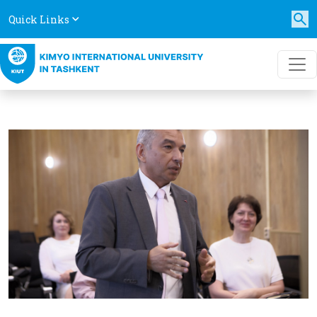
Quick Links