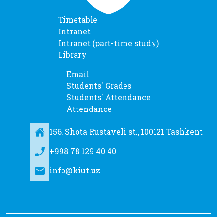
Timetable
Intranet
Intranet (part-time study)
Library
Email
Students' Grades
Students' Attendance
Attendance
156, Shota Rustaveli st., 100121 Tashkent
+998 78 129 40 40
info@kiut.uz