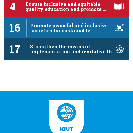
4
Ensure inclusive and equitable
quality education and promote …
16
Promote peaceful and inclusive
societies for sustainable
development, …
17
Strengthen the means of
implementation and revitalize the
…