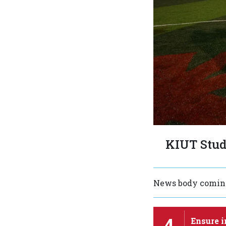
KIUT Stud
News body coming
4
Ensure i