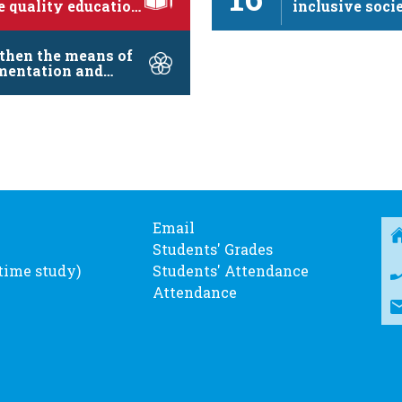
e quality education
inclusive socie
mote …
sustainable d
…
then the means of
mentation and
lize the …
Email
Students' Grades
-time study)
Students' Attendance
Attendance