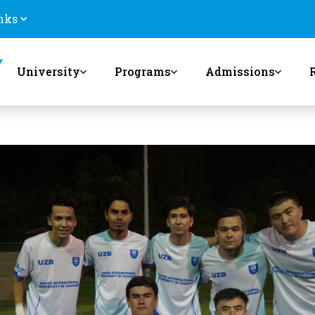
nks
University
Programs
Admissions