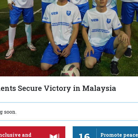
ents Secure Victory in Malaysia
 soon.
16
nclusive and
Promote peace