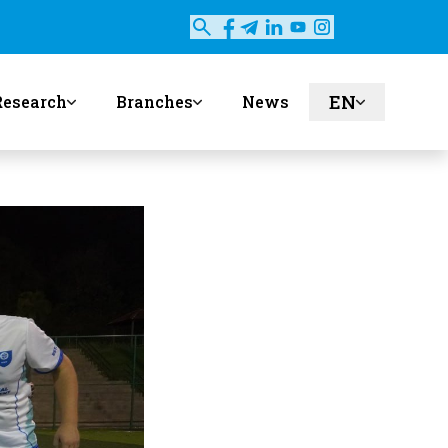
EN
Research
Branches
News
ru
uz