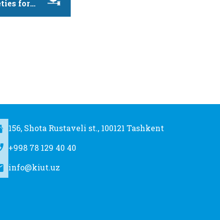
ties for
evelopment,
156, Shota Rustaveli st., 100121 Tashkent
+998 78 129 40 40
info@kiut.uz