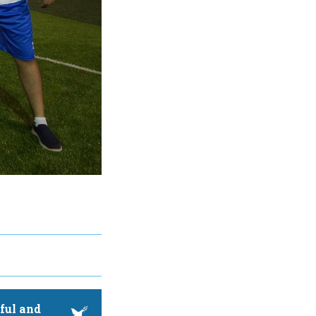
ful and