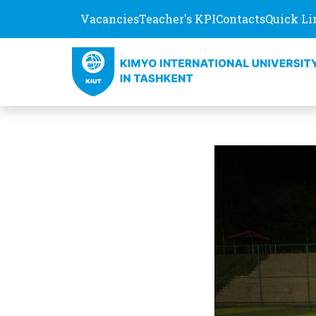
Vacancies
Teacher's KPI
Contacts
Quick Li