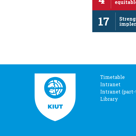
equitabl
and pro
17
Streng
imple
revita
Timetable
Intranet
Intranet (part
Library