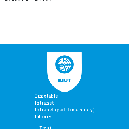
Timetable
Intranet
Intranet (part-time study)
Library
Email