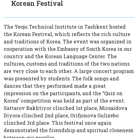
Korean Festival
The Yeoju Technical Institute in Tashkent hosted
the Korean Festival, which reflects the rich culture
and traditions of Korea. The event was organized in
cooperation with the Embassy of South Korea in our
country and the Korean Language Center. The
cultures, customs and traditions of the two nations
are very close to each other. A large concert program
was presented by students. The folk songs and
dances that they performed made a great
impression on the participants, and the “Quiz on
Korea” competition was held as part of the event.
Sattarov Bakhtiyor clinched 1st place, Mirsaidova
Diyora clinched 2nd place, Orifjonova Gulizebo
clinched 3rd place. This festival once again
demonstrated the friendship and spiritual closeness
between our peoples.