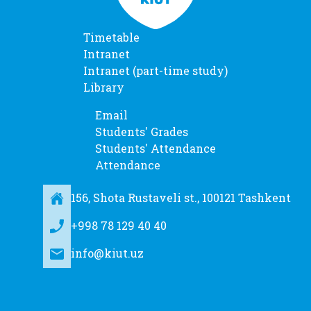
Timetable
Intranet
Intranet (part-time study)
Library
Email
Students' Grades
Students' Attendance
Attendance
156, Shota Rustaveli st., 100121 Tashkent
+998 78 129 40 40
info@kiut.uz