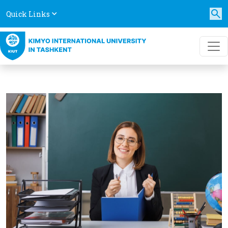
Quick Links