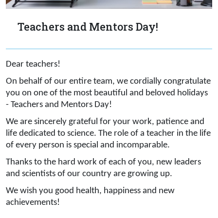
Teachers and Mentors Day!
Dear teachers!
On behalf of our entire team, we cordially congratulate
you on one of the most beautiful and beloved holidays
- Teachers and Mentors Day!
We are sincerely grateful for your work, patience and
life dedicated to science. The role of a teacher in the life
of every person is special and incomparable.
Thanks to the hard work of each of you, new leaders
and scientists of our country are growing up.
We wish you good health, happiness and new
achievements!