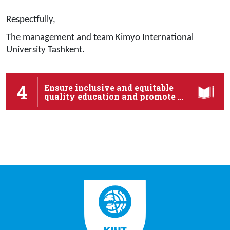
Respectfully,
The management and team Kimyo International
University Tashkent.
4
Ensure inclusive and equitable
quality education and promote …