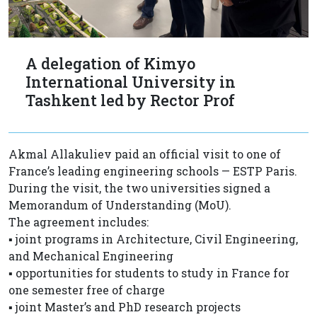
A delegation of Kimyo
International University in
Tashkent led by Rector Prof
Akmal Allakuliev paid an official visit to one of
France’s leading engineering schools — ESTP Paris.
During the visit, the two universities signed a
Memorandum of Understanding (MoU).
The agreement includes:
▪️ joint programs in Architecture, Civil Engineering,
and Mechanical Engineering
▪️ opportunities for students to study in France for
one semester free of charge
▪️ joint Master’s and PhD research projects