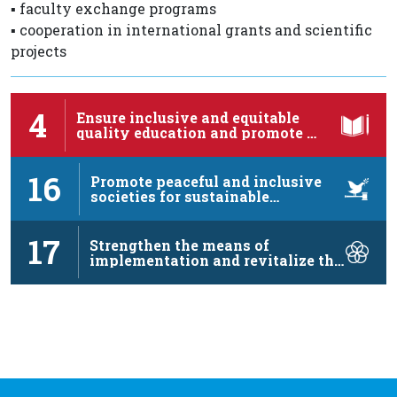
▪️ faculty exchange programs
▪️ cooperation in international grants and scientific
projects
4
Ensure inclusive and equitable
quality education and promote …
16
Promote peaceful and inclusive
societies for sustainable
development, …
17
Strengthen the means of
implementation and revitalize the
…