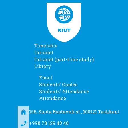
Timetable
Intranet
Intranet (part-time study)
Library
Email
Students' Grades
Students' Attendance
Attendance
156, Shota Rustaveli st., 100121 Tashkent
+998 78 129 40 40