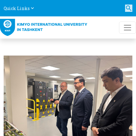
Quick Links