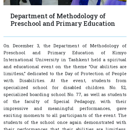
Department of Methodology of
Preschool and Primary Education
On December 3, the Department of Methodology of
Preschool and Primary Education of Kimyo
International University in Tashkent held a spiritual
and educational event on the theme “Our abilities are
limitless,” dedicated to the Day of Protection of People
with Disabilities. At the event, students from
specialized school for disabled children No. 52,
specialized boarding school No. 77, as well as students
of the faculty of Special Pedagogy, with their
impressive and meaningful performances, gave
exciting moments to all participants of the event. The
students of the school once again demonstrated with
their performances that their abilities are limitless.