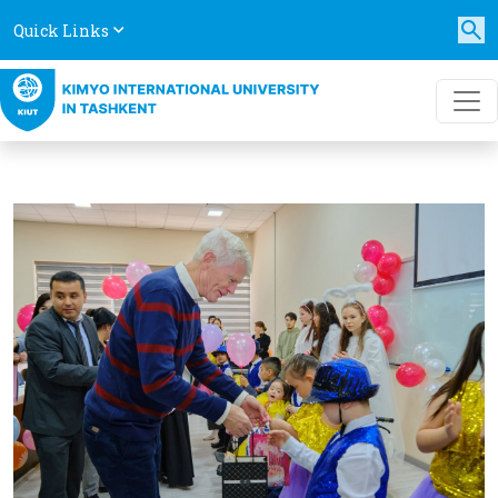
Quick Links