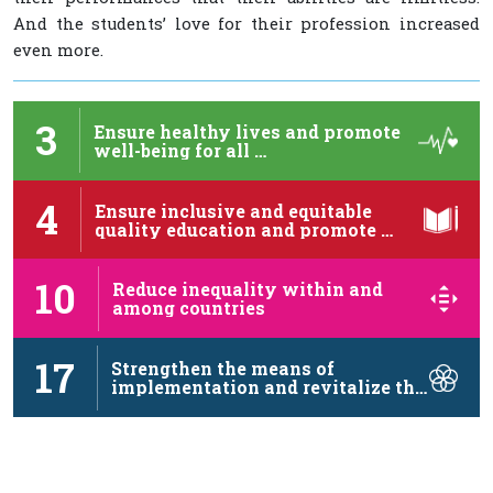
And the students’ love for their profession increased
even more.
3
Ensure healthy lives and promote
well-being for all …
4
Ensure inclusive and equitable
quality education and promote …
10
Reduce inequality within and
among countries
17
Strengthen the means of
implementation and revitalize the
…