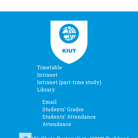
Timetable
Intranet
Intranet (part-time study)
Library
Email
Students' Grades
Students' Attendance
Attendance