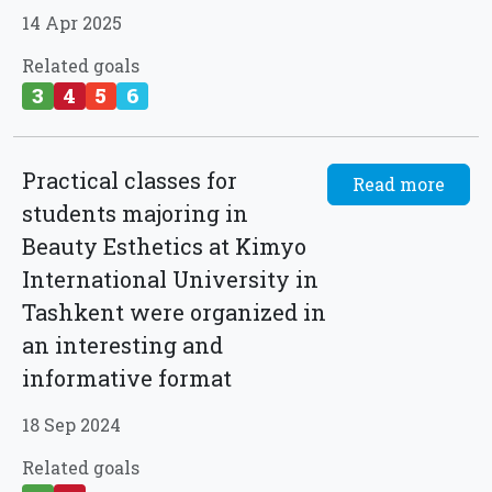
14 Apr 2025
Related goals
3
4
5
6
Practical classes for
Read more
students majoring in
Beauty Esthetics at Kimyo
International University in
Tashkent were organized in
an interesting and
informative format
18 Sep 2024
Related goals