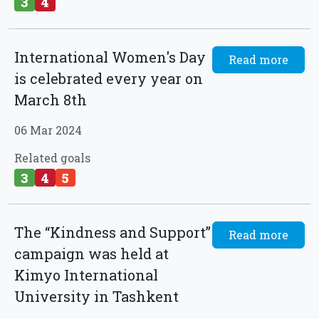
3
4
International Women's Day
Read more
is celebrated every year on
March 8th
06 Mar 2024
Related goals
3
4
5
The “Kindness and Support”
Read more
campaign was held at
Kimyo International
University in Tashkent