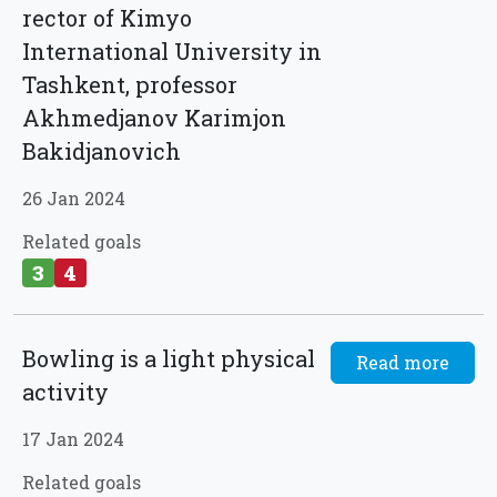
rector of Kimyo
International University in
Tashkent, professor
Akhmedjanov Karimjon
Bakidjanovich
26 Jan 2024
Related goals
3
4
Bowling is a light physical
Read more
activity
17 Jan 2024
Related goals