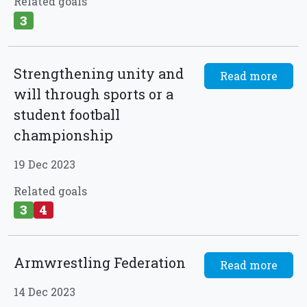
Related goals
3
Strengthening unity and
Read more
will through sports or a
student football
championship
19 Dec 2023
Related goals
3
4
Armwrestling Federation
Read more
14 Dec 2023