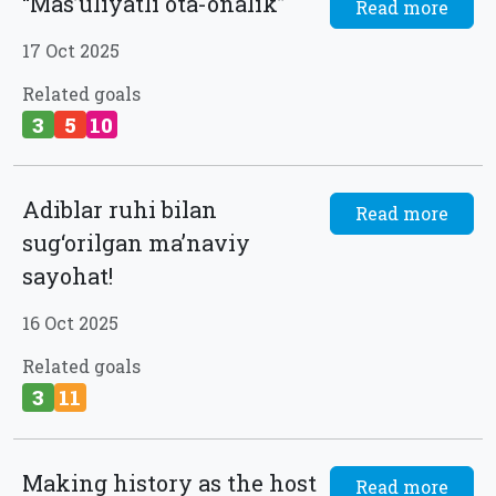
“Masʼuliyatli ota-onalik”
Read more
17 Oct 2025
Related goals
3
5
10
Adiblar ruhi bilan
Read more
sug‘orilgan ma’naviy
sayohat!
16 Oct 2025
Related goals
3
11
Making history as the host
Read more