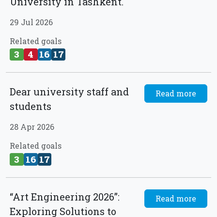
University in Tashkent.
29 Jul 2026
Related goals
3
4
16
17
Dear university staff and
Read more
students
28 Apr 2026
Related goals
3
16
17
“Art Engineering 2026”:
Read more
Exploring Solutions to