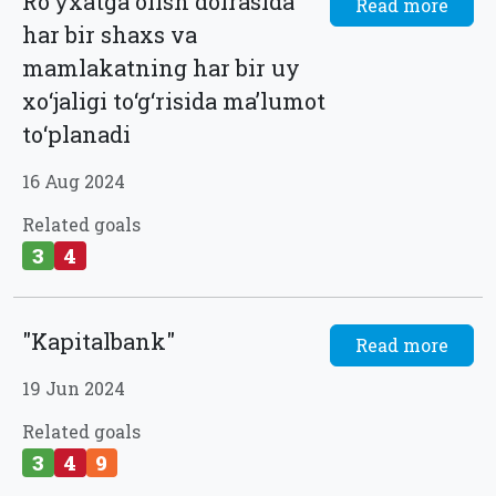
Ro‘yxatga olish doirasida
Read more
har bir shaxs va
mamlakatning har bir uy
xo‘jaligi to‘g‘risida ma’lumot
to‘planadi
16 Aug 2024
Related goals
3
4
"Kapitalbank"
Read more
19 Jun 2024
Related goals
3
4
9