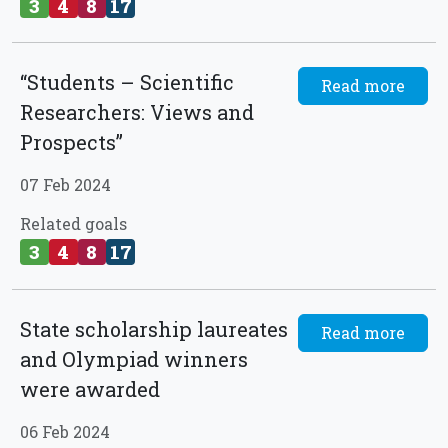
3
4
8
17
“Students – Scientific
Read more
Researchers: Views and
Prospects”
07 Feb 2024
Related goals
3
4
8
17
State scholarship laureates
Read more
and Olympiad winners
were awarded
06 Feb 2024