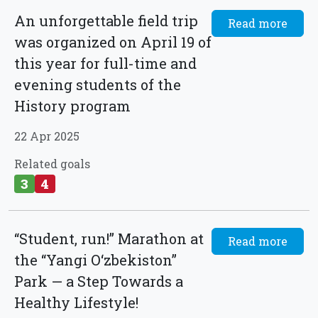
An unforgettable field trip
Read more
was organized on April 19 of
this year for full-time and
evening students of the
History program
22 Apr 2025
Related goals
3
4
“Student, run!” Marathon at
Read more
the “Yangi O‘zbekiston”
Park — a Step Towards a
Healthy Lifestyle!