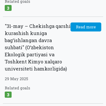
Related goals
3
"31-may – Chekishga qarshi
Read more
kurashish kuniga
bag‘ishlangan davra
suhbati" (O‘zbekiston
Ekologik partiyasi va
Toshkent Kimyo xalqaro
universiteti hamkorligida)
29 May 2025
Related goals
3