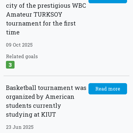
city of the prestigious WBC
Amateur TURKSOY
tournament for the first
time
09 Oct 2025
Related goals
3
Basketball tournament was
Read more
organized by American
students currently
studying at KIUT
23 Jun 2025