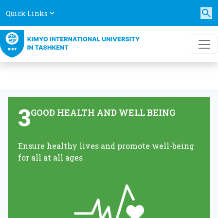
Quick Links
3
GOOD HEALTH AND WELL BEING
Ensure healthy lives and promote well-being
for all at all ages