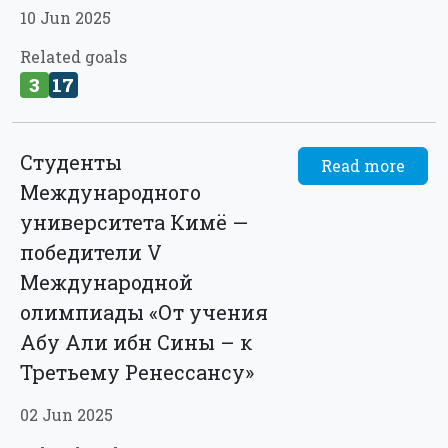
10 Jun 2025
Related goals
3
17
Студенты
Read more
Международного
университета Кимё —
победители V
Международной
олимпиады «От учения
Абу Али ибн Сины – к
Третьему Ренессансу»
02 Jun 2025