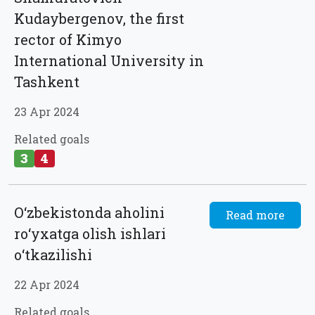
Kudaybergenov, the first
rector of Kimyo
International University in
Tashkent
23 Apr 2024
Related goals
3
4
O‘zbekistonda aholini
Read more
ro‘yxatga olish ishlari
o‘tkazilishi
22 Apr 2024
Related goals