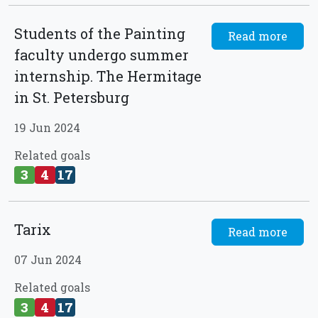
Students of the Painting
Read more
faculty undergo summer
internship. The Hermitage
in St. Petersburg
19 Jun 2024
Related goals
3
4
17
Tarix
Read more
07 Jun 2024
Related goals
3
4
17