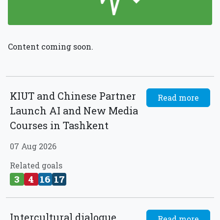
Content coming soon.
KIUT and Chinese Partner
Read more
Launch AI and New Media
Courses in Tashkent
07 Aug 2026
Related goals
3
4
16
17
Intercultural dialogue
Read more