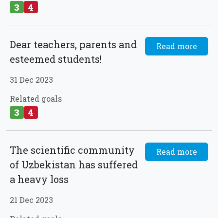
3
4
Dear teachers, parents and
Read more
esteemed students!
31 Dec 2023
Related goals
3
4
The scientific community
Read more
of Uzbekistan has suffered
a heavy loss
21 Dec 2023