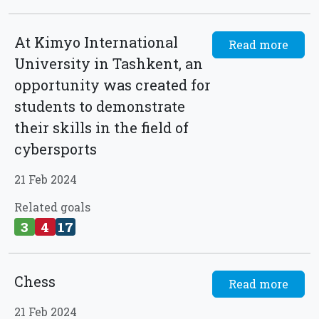
At Kimyo International
Read more
University in Tashkent, an
opportunity was created for
students to demonstrate
their skills in the field of
cybersports
21 Feb 2024
Related goals
3
4
17
Chess
Read more
21 Feb 2024