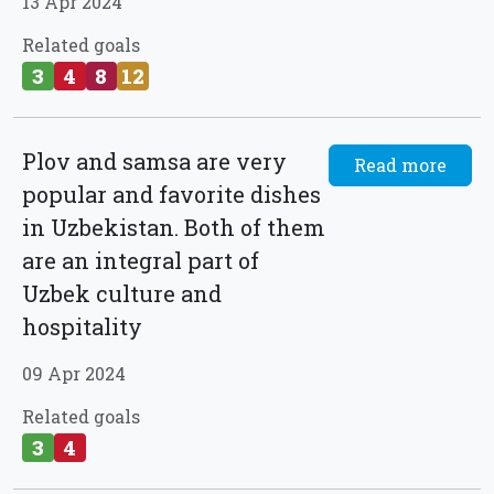
13 Apr 2024
Related goals
3
4
8
12
Plov and samsa are very
Read more
popular and favorite dishes
in Uzbekistan. Both of them
are an integral part of
Uzbek culture and
hospitality
09 Apr 2024
Related goals
3
4