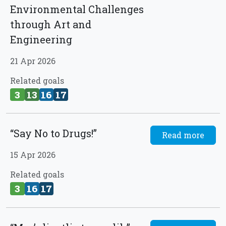
Environmental Challenges
through Art and
Engineering
21 Apr 2026
Related goals
3
13
16
17
“Say No to Drugs!”
Read more
15 Apr 2026
Related goals
3
16
17