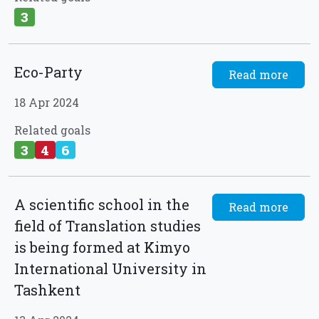
3
Eco-Party
Read more
18 Apr 2024
Related goals
3
4
6
A scientific school in the
Read more
field of Translation studies
is being formed at Kimyo
International University in
Tashkent