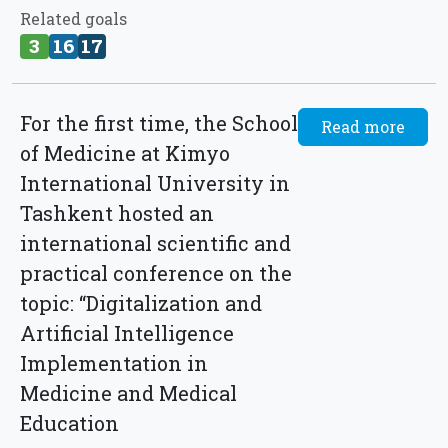
Related goals
3
16
17
For the first time, the School
Read more
of Medicine at Kimyo
International University in
Tashkent hosted an
international scientific and
practical conference on the
topic: “Digitalization and
Artificial Intelligence
Implementation in
Medicine and Medical
Education