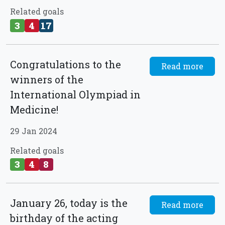
Related goals
3
4
17
Congratulations to the
Read more
winners of the
International Olympiad in
Medicine!
29 Jan 2024
Related goals
3
4
8
January 26, today is the
Read more
birthday of the acting