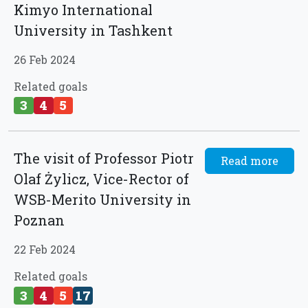
Kimyo International
University in Tashkent
26 Feb 2024
Related goals
3
4
5
The visit of Professor Piotr
Read more
Olaf Żylicz, Vice-Rector of
WSB-Merito University in
Poznan
22 Feb 2024
Related goals
3
4
5
17