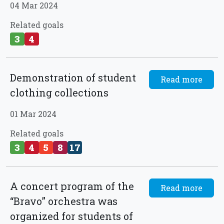
04 Mar 2024
Related goals
3
4
Demonstration of student
Read more
clothing collections
01 Mar 2024
Related goals
3
4
5
8
17
A concert program of the
Read more
“Bravo” orchestra was
organized for students of