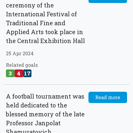
ceremony of the
International Festival of
Traditional Fine and
Applied Arts took place in
the Central Exhibition Hall
25 Apr 2024
Related goals
3
4
17
A football tournament was
Read more
held dedicated to the
blessed memory of the late
Professor Janpolat
Shamuratovich