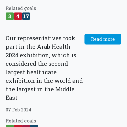
Related goals
3
4
17
Our representatives took
Read more
part in the Arab Health -
2024 exhibition, which is
considered the second
largest healthcare
exhibition in the world and
the largest in the Middle
East
07 Feb 2024
Related goals