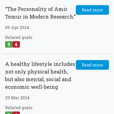
“The Personality of Amir
Read more
Temur in Modern Research.”
09 Apr 2024
Related goals
3
4
A healthy lifestyle includes
Read more
not only physical health,
but also mental, social and
economic well-being
29 Mar 2024
Related goals