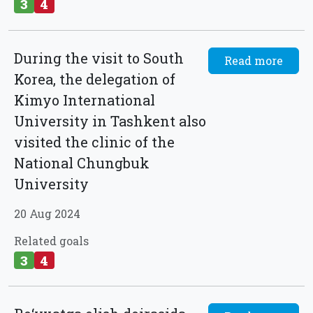
3
4
During the visit to South
Read more
Korea, the delegation of
Kimyo International
University in Tashkent also
visited the clinic of the
National Chungbuk
University
20 Aug 2024
Related goals
3
4