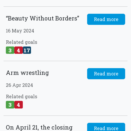
“Beauty Without Borders”
Read more
16 May 2024
Related goals
3
4
17
Arm wrestling
Read more
26 Apr 2024
Related goals
3
4
On April 21, the closing
Read more