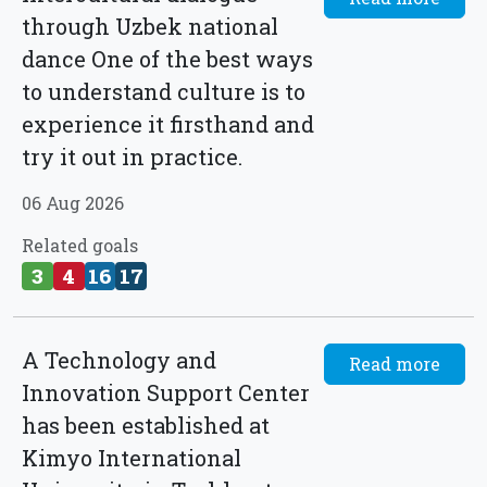
through Uzbek national
dance One of the best ways
to understand culture is to
experience it firsthand and
try it out in practice.
06 Aug 2026
Related goals
3
4
16
17
A Technology and
Read more
Innovation Support Center
has been established at
Kimyo International