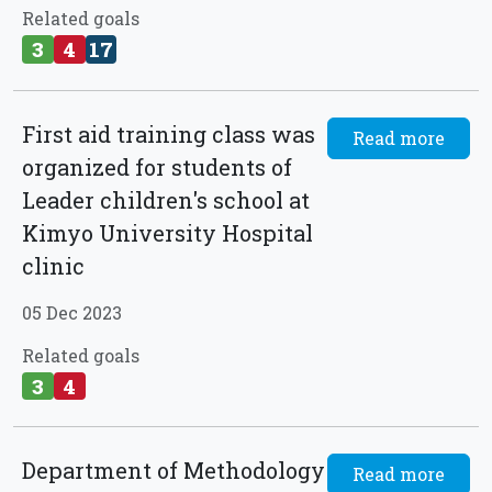
Related goals
3
4
17
First aid training class was
Read more
organized for students of
Leader children's school at
Kimyo University Hospital
clinic
05 Dec 2023
Related goals
3
4
Department of Methodology
Read more